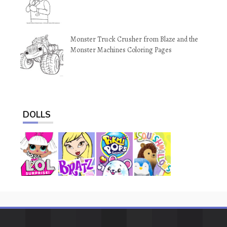
Monster Truck Crusher from Blaze and the
Monster Machines Coloring Pages
DOLLS