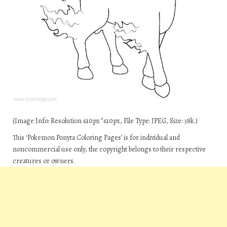
(Image Info: Resolution 610px*610px, File Type: JPEG, Size: 38k.)
This ‘Pokemon Ponyta Coloring Pages’ is for individual and
noncommercial use only, the copyright belongs to their respective
creatures or owners.