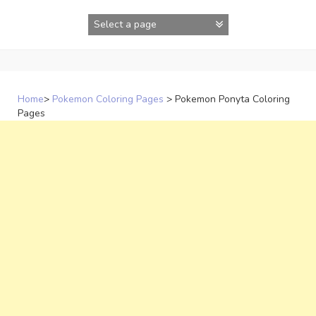
Skip
to
content
Home
>
Pokemon Coloring Pages
>
Pokemon Ponyta Coloring
Pages