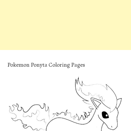
Pokemon Ponyta Coloring Pages