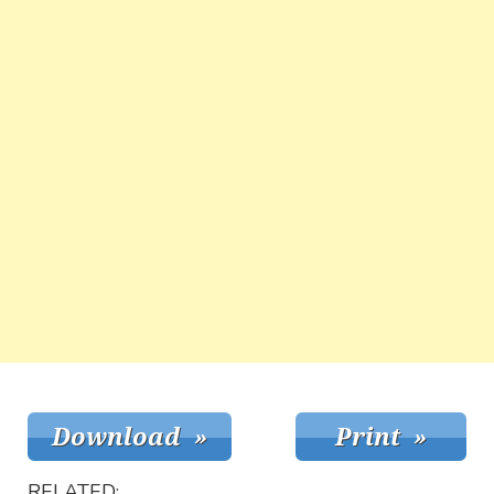
RELATED: