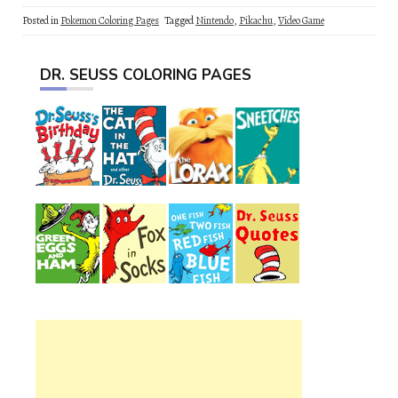
Posted in
Pokemon Coloring Pages
Tagged
Nintendo
,
Pikachu
,
Video Game
DR. SEUSS COLORING PAGES