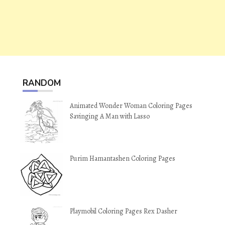
RANDOM
Animated Wonder Woman Coloring Pages
Savinging A Man with Lasso
Purim Hamantashen Coloring Pages
Playmobil Coloring Pages Rex Dasher