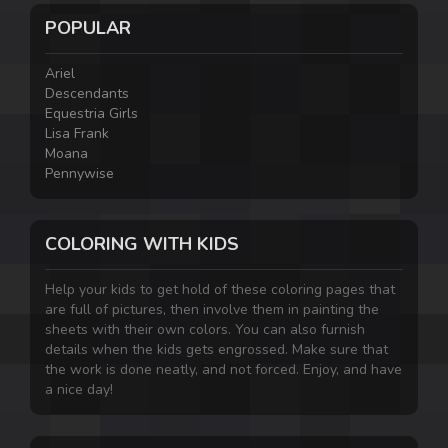
POPULAR
Ariel
Descendants
Equestria Girls
Lisa Frank
Moana
Pennywise
COLORING WITH KIDS
Help your kids to get hold of these coloring pages that
are full of pictures, then involve them in painting the
sheets with their own colors. You can also furnish
details when the kids gets engrossed. Make sure that
the work is done neatly, and not forced. Enjoy, and have
a nice day!