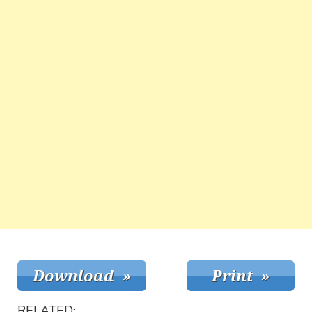
RELATED: