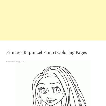
Princess Rapunzel Fanart Coloring Pages