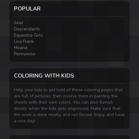
POPULAR
Ariel
Descendants
Equestria Girls
Lisa Frank
Moana
Pennywise
COLORING WITH KIDS
Help your kids to get hold of these coloring pages that
are full of pictures, then involve them in painting the
sheets with their own colors. You can also furnish
details when the kids gets engrossed. Make sure that
the work is done neatly, and not forced. Enjoy, and have
a nice day!