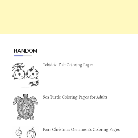
RANDOM
Tokidoki Fish Coloring Pages
Sea Turtle Coloring Pages for Adults
Four Christmas Ornaments Coloring Pages