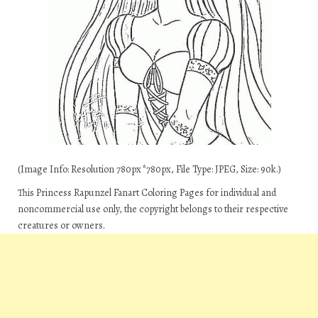
(Image Info: Resolution 780px*780px, File Type: JPEG, Size: 90k.)
This Princess Rapunzel Fanart Coloring Pages for individual and
noncommercial use only, the copyright belongs to their respective
creatures or owners.