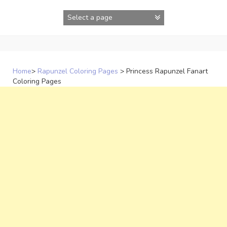
Skip
to
content
Home
>
Rapunzel Coloring Pages
>
Princess Rapunzel Fanart
Coloring Pages