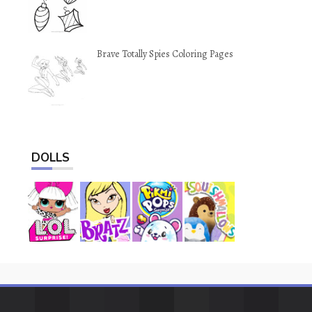
Brave Totally Spies Coloring Pages
DOLLS