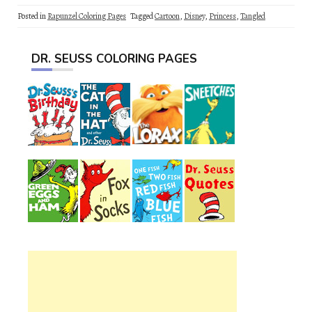
Posted in
Rapunzel Coloring Pages
Tagged
Cartoon
,
Disney
,
Princess
,
Tangled
DR. SEUSS COLORING PAGES