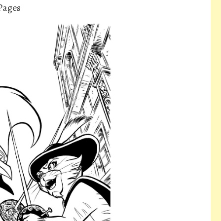
 Pages