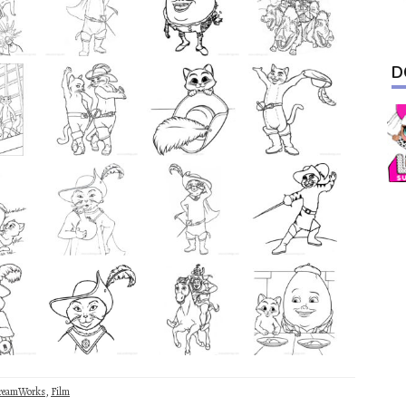
D
reamWorks
,
Film