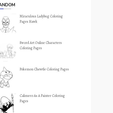
ANDOM
Miraculous Ladybug Coloring
Pages Hawk
Sword Art Online Characters
Coloring Pages
Pokemon Chewtle Coloring Pages
Calimero As A Painter Coloring
Pages