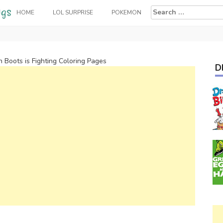
Search
HOME
LOL SURPRISE
POKEMON
for:
n Boots is Fighting Coloring Pages
D