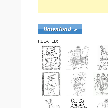
RELATED: