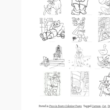
Posted in
Puss in Boots Coloring Pages
Tagged
Cartoon
,
Cat
,
D