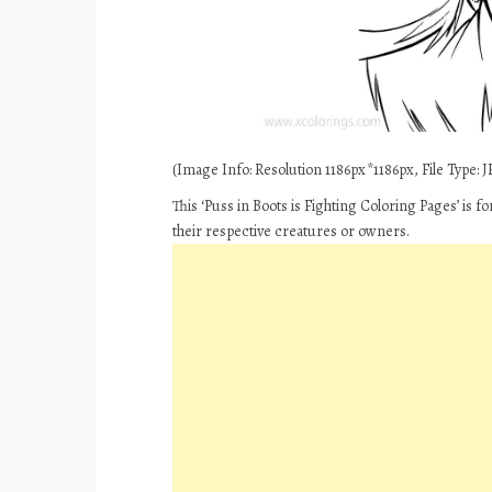
(Image Info: Resolution 1186px*1186px, File Type: JP
This ‘Puss in Boots is Fighting Coloring Pages’ is 
their respective creatures or owners.