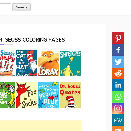
R. SEUSS COLORING PAGES