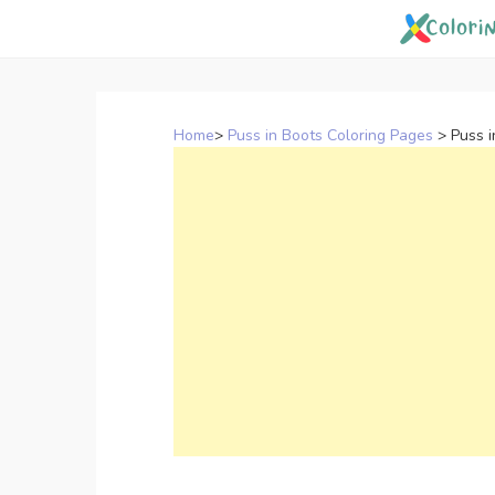
Skip
to
content
Home
>
Puss in Boots Coloring Pages
>
Puss i