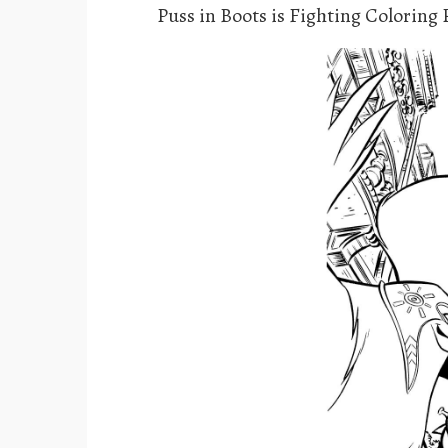
Puss in Boots is Fighting Coloring