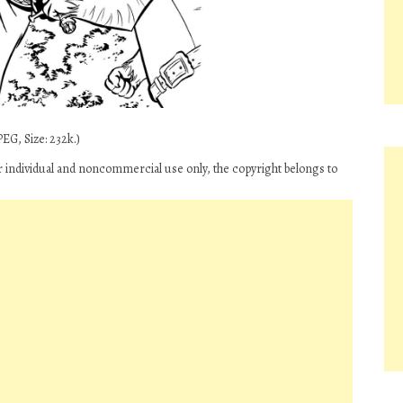
EG, Size: 232k.)
for individual and noncommercial use only, the copyright belongs to