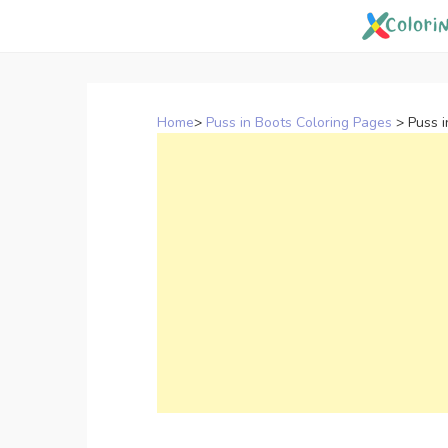
Skip
to
content
Home
>
Puss in Boots Coloring Pages
>
Puss i