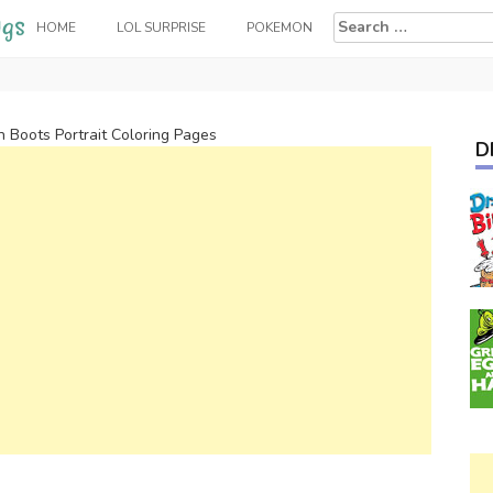
Search
HOME
LOL SURPRISE
POKEMON
for:
n Boots Portrait Coloring Pages
D