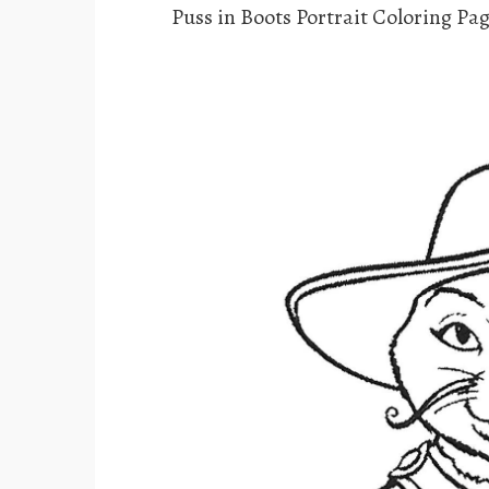
Puss in Boots Portrait Coloring Pa