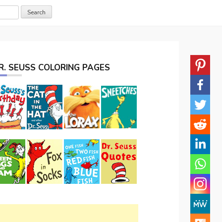
R. SEUSS COLORING PAGES