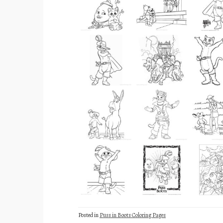
Posted in
Puss in Boots Coloring Pages