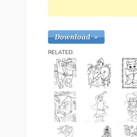
RELATED: