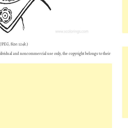
JPEG, Size: 124k.)
 individual and noncommercial use only, the copyright belongs to their