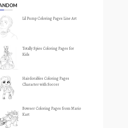
ANDOM
Lil Pump Coloring Pages Line Art
Totally Spies Coloring Pages for
Kids
Hairdorables Coloring Pages
Character with Soccer
Bowser Coloring Pages from Mario
Kart