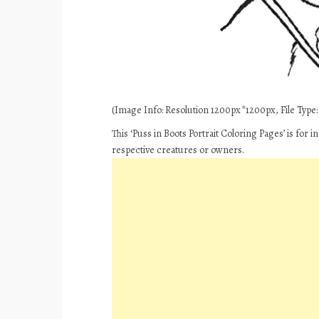
(Image Info: Resolution 1200px*1200px, File Type: 
This ‘Puss in Boots Portrait Coloring Pages’ is for
respective creatures or owners.