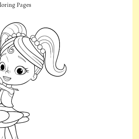
oring Pages