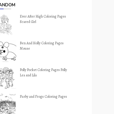
ANDOM
Ever After High Coloring Pages
Scared Girl
Ben And Holly Coloring Pages
Mouse
Polly Pocket Coloring Pages Polly
Lea and Lila
Furby and Frogs Coloring Pages