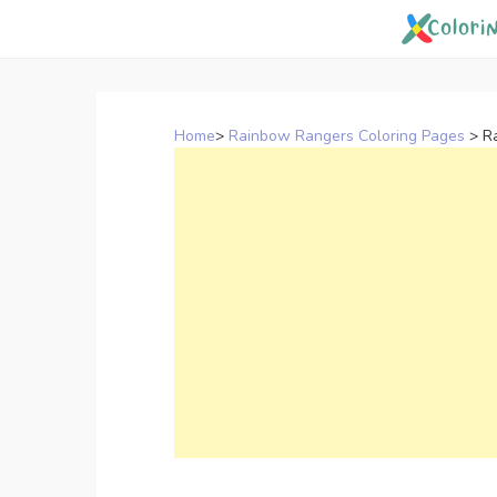
Skip
to
content
Home
>
Rainbow Rangers Coloring Pages
>
R