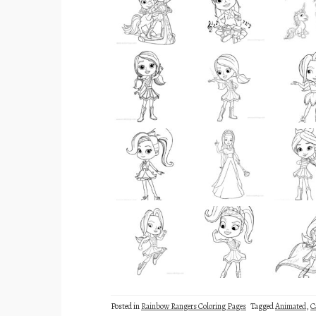
Posted in
Rainbow Rangers Coloring Pages
Tagged
Animated
,
C