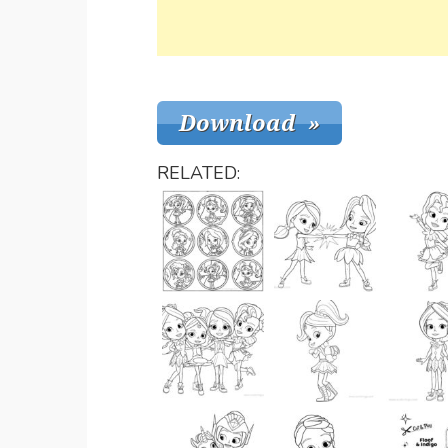
RELATED: