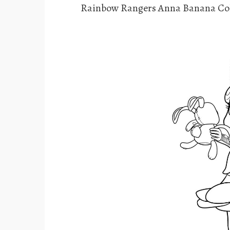
Rainbow Rangers Anna Banana Col