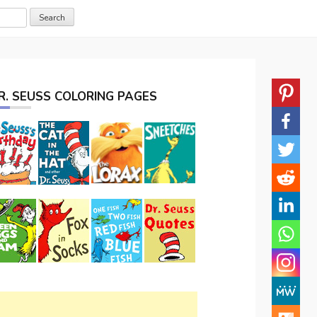
R. SEUSS COLORING PAGES