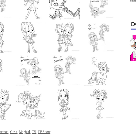
D
artoon
,
Girls
,
Magical
,
TV
,
TV Show