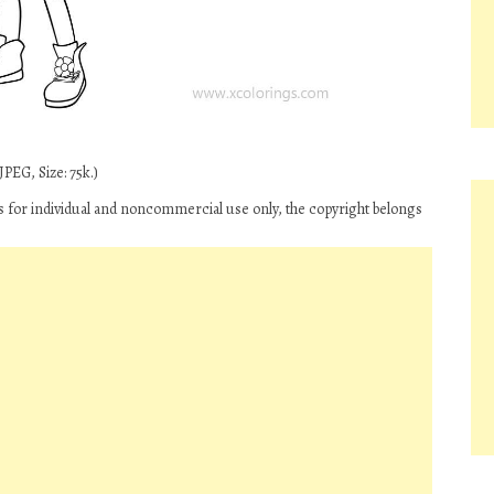
PEG, Size: 75k.)
for individual and noncommercial use only, the copyright belongs