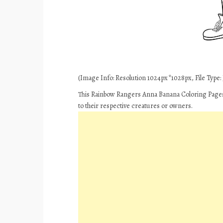
(Image Info: Resolution 1024px*1028px, File Type: J
This Rainbow Rangers Anna Banana Coloring Pages 
to their respective creatures or owners.