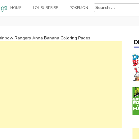
Search
HOME
LOL SURPRISE
POKEMON
for:
ainbow Rangers Anna Banana Coloring Pages
D