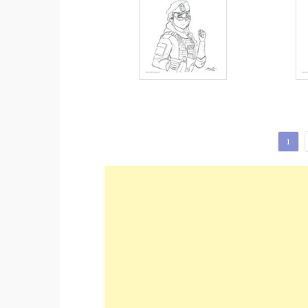
Posts
1
pagination