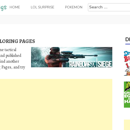
Search
HOME
LOL SURPRISE
POKEMON
for:
D
OLORING PAGES
e tactical
and published
 find another
g Pages, and try