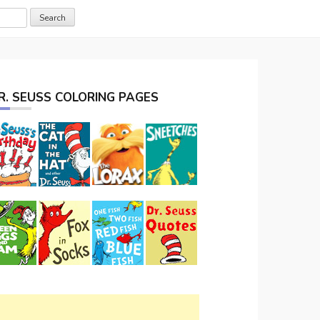
R. SEUSS COLORING PAGES