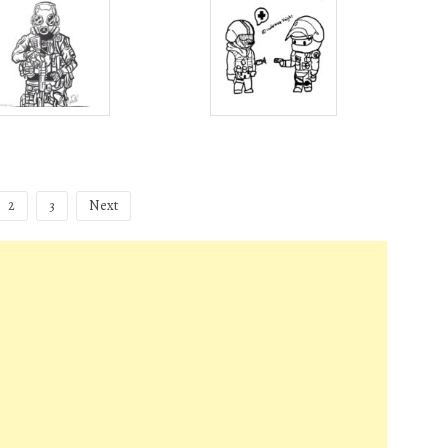
2
3
Next