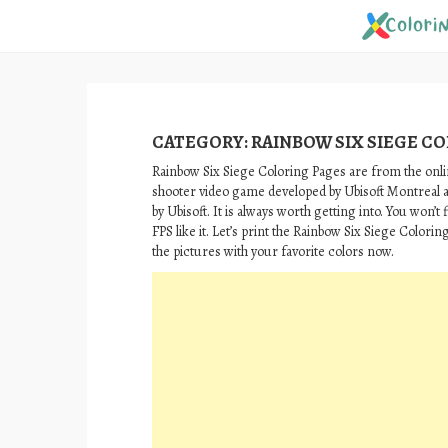
Skip
to
content
CATEGORY:
RAINBOW SIX SIEGE C
Rainbow Six Siege Coloring Pages are from the onlin
shooter video game developed by Ubisoft Montreal 
by Ubisoft. It is always worth getting into. You won’t
FPS like it. Let’s print the Rainbow Six Siege Colorin
the pictures with your favorite colors now.