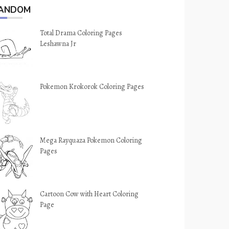
ANDOM
Total Drama Coloring Pages
Leshawna Jr
Pokemon Krokorok Coloring Pages
Mega Rayquaza Pokemon Coloring
Pages
Cartoon Cow with Heart Coloring
Page