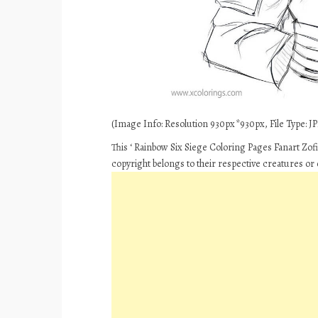
(Image Info: Resolution 930px*930px, File Type: JPE
This ‘ Rainbow Six Siege Coloring Pages Fanart Zof
copyright belongs to their respective creatures or