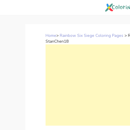
Skip
to
content
Home
>
Rainbow Six Siege Coloring Pages
>
R
StanChen18