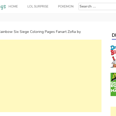
Search
HOME
LOL SURPRISE
POKEMON
for:
ainbow Six Siege Coloring Pages Fanart Zofia by
D