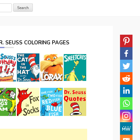
R. SEUSS COLORING PAGES