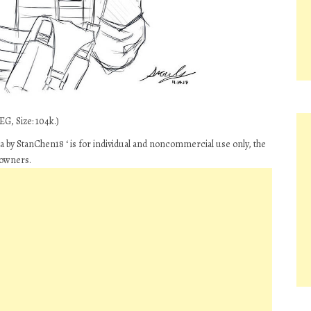
G, Size: 104k.)
ia by StanChen18 ‘ is for individual and noncommercial use only, the
 owners.