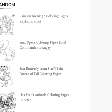
ANDOM
Rainbow Six Siege Coloring Pages
Kapkan x Frost
Final Space Coloring Pages Lord
Commander is Angry
Star Butterfly from Star VS the
Forces of Evil Coloring Pages
Lisa Frank Animals Coloring Pages
Cheetah