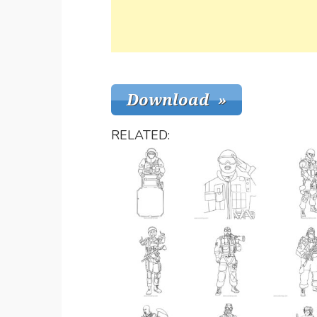
RELATED: