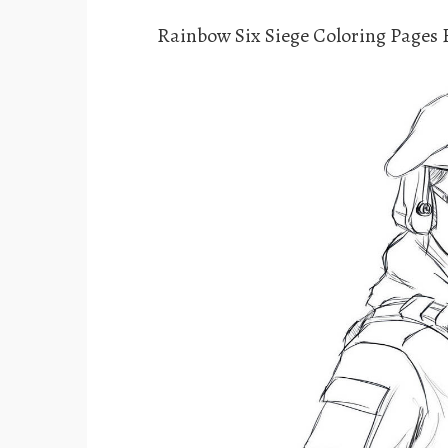
Rainbow Six Siege Coloring Pages 