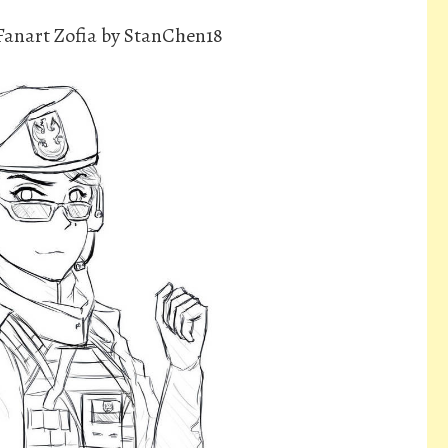
Fanart Zofia by StanChen18