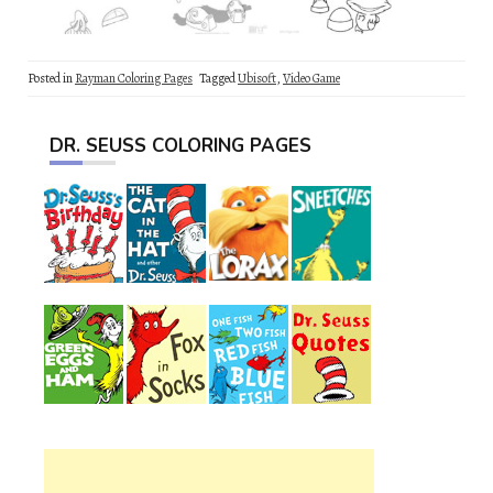
Posted in
Rayman Coloring Pages
Tagged
Ubisoft
,
Video Game
DR. SEUSS COLORING PAGES