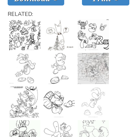
RELATED: