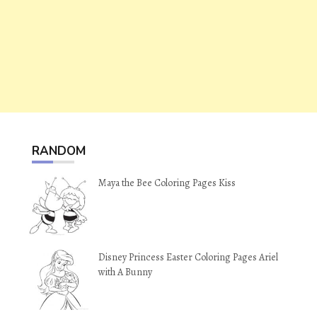
RANDOM
Maya the Bee Coloring Pages Kiss
Disney Princess Easter Coloring Pages Ariel
with A Bunny