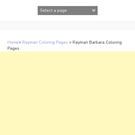
Skip
to
content
Home
>
Rayman Coloring Pages
>
Rayman Barbara Coloring
Pages