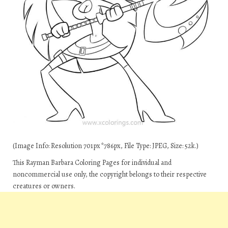
(Image Info: Resolution 701px*786px, File Type: JPEG, Size: 52k.)
This Rayman Barbara Coloring Pages for individual and
noncommercial use only, the copyright belongs to their respective
creatures or owners.