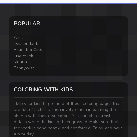
POPULAR
Ariel
Descendants
Equestria Girls
Lisa Frank
Moana
Pennywise
COLORING WITH KIDS
Help your kids to get hold of these coloring pages that
are full of pictures, then involve them in painting the
sheets with their own colors. You can also furnish
details when the kids gets engrossed. Make sure that
the work is done neatly, and not forced. Enjoy, and have
a nice day!