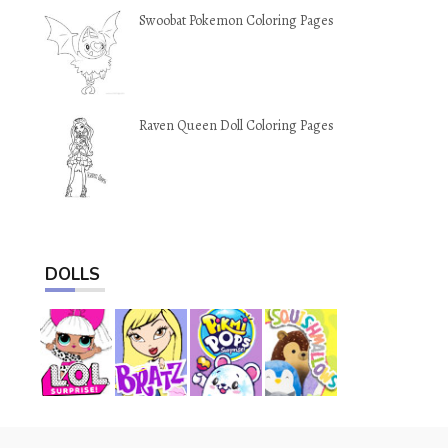
Swoobat Pokemon Coloring Pages
Raven Queen Doll Coloring Pages
DOLLS