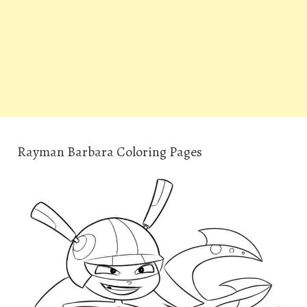
Rayman Barbara Coloring Pages