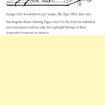
(Image Info: Resolution 825px*456px, File Type: JPEG, Size: 56k.)
This Regular Show Coloring Pages Guys On The Sofa for individual
and noncommercial use only, the copyright belongs to their
respective creatures or owners.