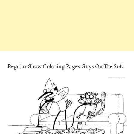
Regular Show Coloring Pages Guys On The Sofa