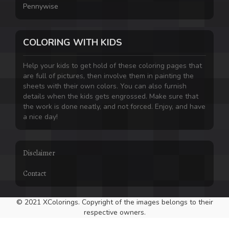
Pennywise
COLORING WITH KIDS
Help your kids to get hold of these coloring pages that
are full of pictures, then involve them in painting the
sheets with their own colors. You can also furnish
details when the kids gets engrossed. Make sure that
the work is done neatly, and not forced. Enjoy, and have
a nice day!
Disclaimer
Contact
© 2021 XColorings. Copyright of the images belongs to their
respective owners.