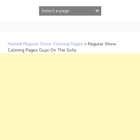
Skip
to
content
Home
>
Regular Show Coloring Pages
>
Regular Show
Coloring Pages Guys On The Sofa