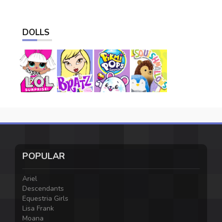
DOLLS
POPULAR
Ariel
Descendants
Equestria Girls
Lisa Frank
Moana