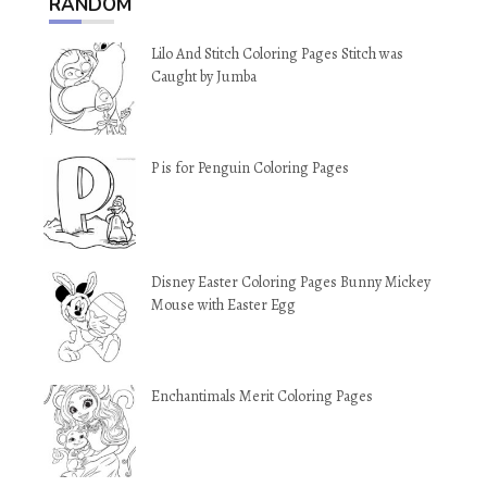
RANDOM
Lilo And Stitch Coloring Pages Stitch was
Caught by Jumba
P is for Penguin Coloring Pages
Disney Easter Coloring Pages Bunny Mickey
Mouse with Easter Egg
Enchantimals Merit Coloring Pages