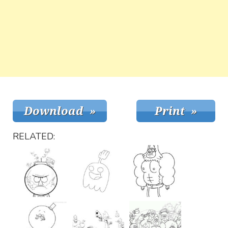
RELATED: