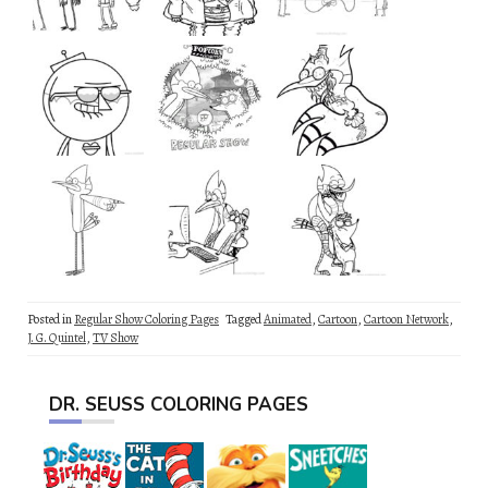
Posted in
Regular Show Coloring Pages
Tagged
Animated
,
Cartoon
,
Cartoon Network
,
J. G. Quintel
,
TV Show
DR. SEUSS COLORING PAGES