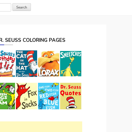
R. SEUSS COLORING PAGES