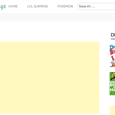
Search
HOME
LOL SURPRISE
POKEMON
for:
D