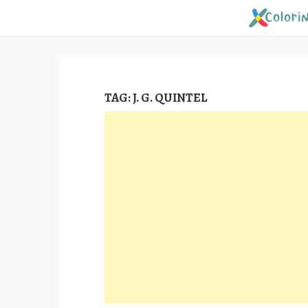
Skip
to
content
TAG:
J. G. QUINTEL