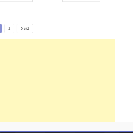
2
Next