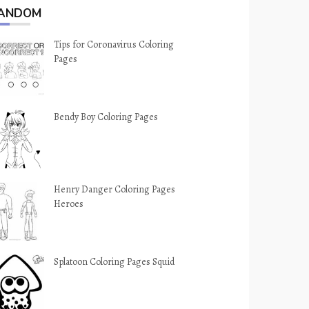
ANDOM
Tips for Coronavirus Coloring
Pages
Bendy Boy Coloring Pages
Henry Danger Coloring Pages
Heroes
Splatoon Coloring Pages Squid