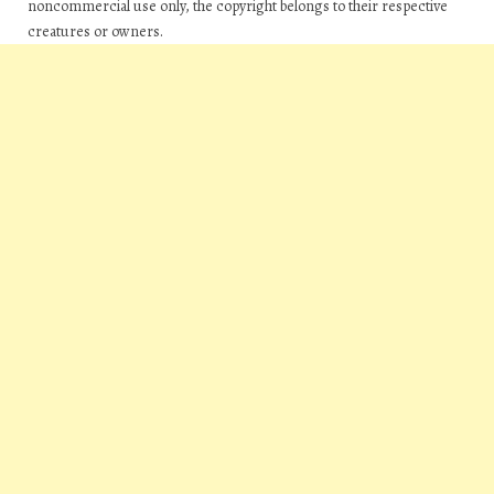
noncommercial use only, the copyright belongs to their respective
creatures or owners.