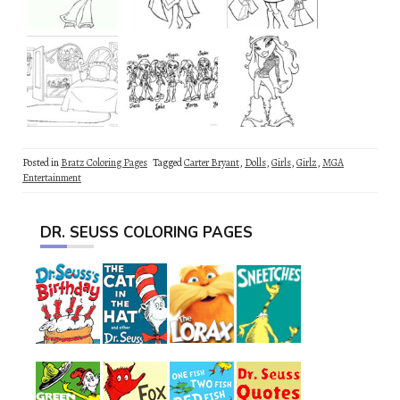
Posted in
Bratz Coloring Pages
Tagged
Carter Bryant
,
Dolls
,
Girls
,
Girlz
,
MGA
Entertainment
DR. SEUSS COLORING PAGES