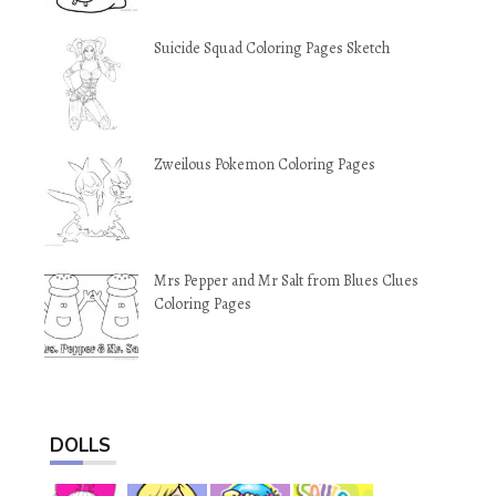
Suicide Squad Coloring Pages Sketch
Zweilous Pokemon Coloring Pages
Mrs Pepper and Mr Salt from Blues Clues
Coloring Pages
DOLLS