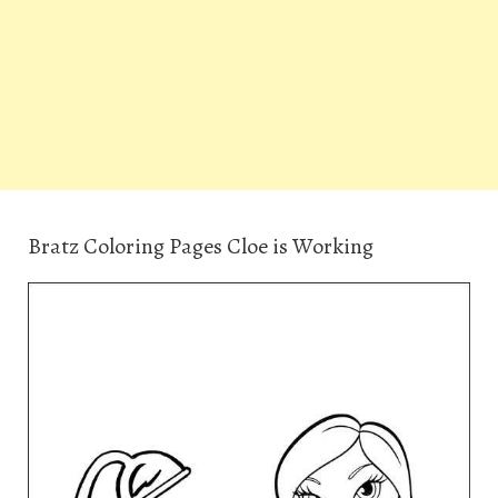
Bratz Coloring Pages Cloe is Working