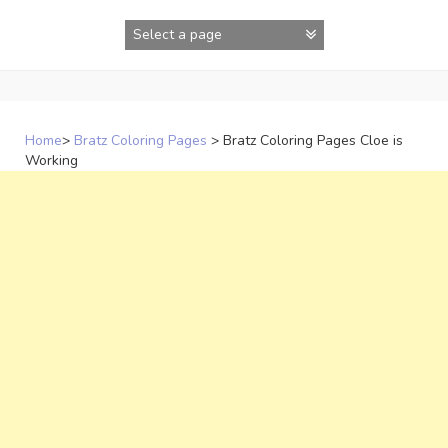
Skip
to
content
Home
>
Bratz Coloring Pages
>
Bratz Coloring Pages Cloe is
Working