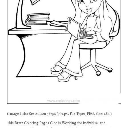
(Image Info: Resolution 567px*794px, File Type: JPEG, Size: 48k.)
This Bratz Coloring Pages Cloe is Working for individual and