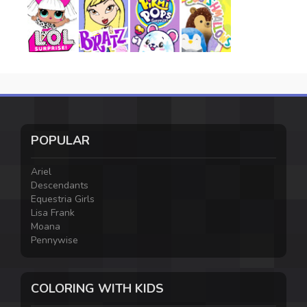
POPULAR
Ariel
Descendants
Equestria Girls
Lisa Frank
Moana
Pennywise
COLORING WITH KIDS