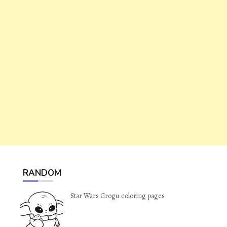
RANDOM
Star Wars Grogu coloring pages