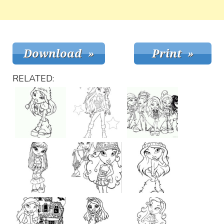
RELATED: