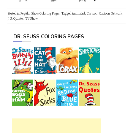
Posted in
Regular Show Coloring Pages
Tagged
Animated
,
Cartoon
,
Cartoon Network
,
J. G. Quintel
,
TV Show
DR. SEUSS COLORING PAGES