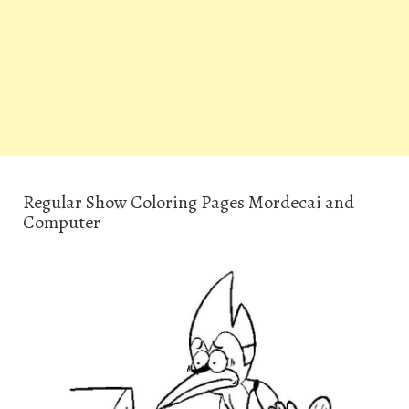
Regular Show Coloring Pages Mordecai and
Computer