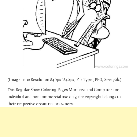
(Image Info: Resolution 840px*840px, File Type: JPEG, Size: 70k.)
This Regular Show Coloring Pages Mordecai and Computer for
individual and noncommercial use only, the copyright belongs to
their respective creatures or owners.