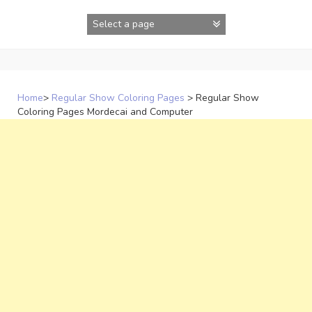
Skip
to
content
Home
>
Regular Show Coloring Pages
>
Regular Show
Coloring Pages Mordecai and Computer