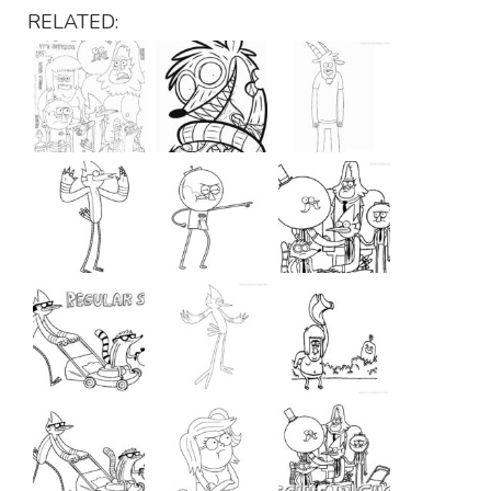
RELATED: