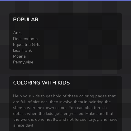
POPULAR
Ariel
Descendants
Equestria Girls
Lisa Frank
Moana
Pennywise
COLORING WITH KIDS
Help your kids to get hold of these coloring pages that
are full of pictures, then involve them in painting the
sheets with their own colors. You can also furnish
details when the kids gets engrossed. Make sure that
the work is done neatly, and not forced. Enjoy, and have
a nice day!