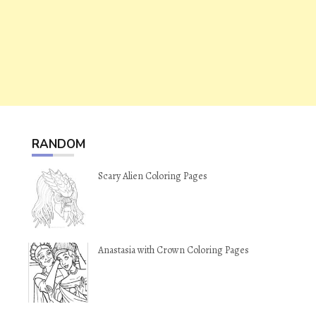
RANDOM
Scary Alien Coloring Pages
Anastasia with Crown Coloring Pages