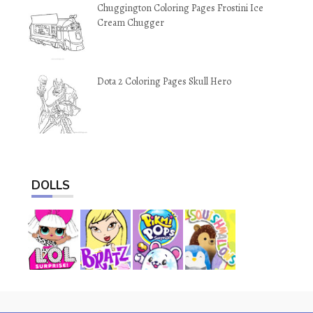
Chuggington Coloring Pages Frostini Ice
Cream Chugger
Dota 2 Coloring Pages Skull Hero
DOLLS