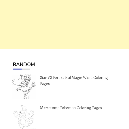
RANDOM
Star VS Forces Evil Magic Wand Coloring
Pages
Marshtomp Pokemon Coloring Pages