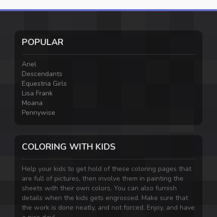
POPULAR
Ariel
Descendants
Equestria Girls
Lisa Frank
Moana
Pennywise
COLORING WITH KIDS
Help your kids to get hold of these coloring pages that
are full of pictures, then involve them in painting the
sheets with their own colors. You can also furnish
details when the kids gets engrossed. Make sure that
the work is done neatly, and not forced. Enjoy, and have