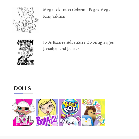
Mega Pokemon Coloring Pages Mega
Kangaskhan
JoJo’s Bizarre Adventure Coloring Pages
Jonathan and Joestar
DOLLS