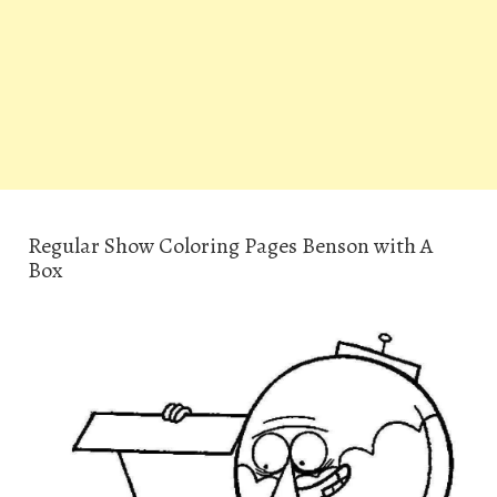
Regular Show Coloring Pages Benson with A
Box