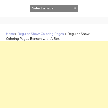
Skip
to
content
Home
>
Regular Show Coloring Pages
>
Regular Show
Coloring Pages Benson with A Box