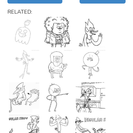
RELATED: