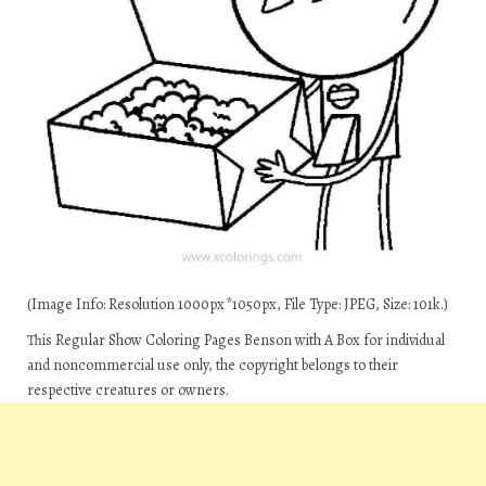
(Image Info: Resolution 1000px*1050px, File Type: JPEG, Size: 101k.)
This Regular Show Coloring Pages Benson with A Box for individual
and noncommercial use only, the copyright belongs to their
respective creatures or owners.