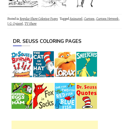
Posted in
Regular Show Coloring Pages
Tagged
Animated
,
Cartoon
,
Cartoon Network
,
J. G. Quintel
,
TV Show
DR. SEUSS COLORING PAGES