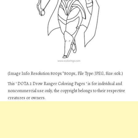
(Image Info: Resolution 800px*800px, File Type: JPEG, Size: 60k.)
This ‘ DOTA 2 Drow Ranger Coloring Pages ‘ is for individual and
noncommercial use only, the copyright belongs to their respective
creatures or owners.