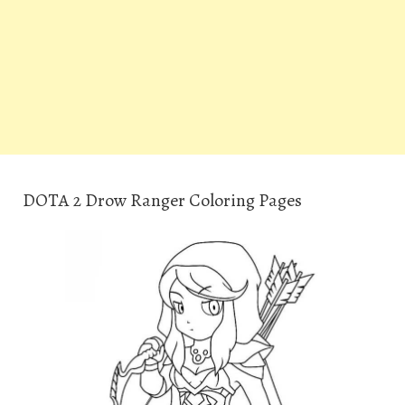
DOTA 2 Drow Ranger Coloring Pages