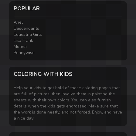
POPULAR
Ariel
Descendants
Equestria Girls
Lisa Frank
Moana
Pennywise
COLORING WITH KIDS
Help your kids to get hold of these coloring pages that
are full of pictures, then involve them in painting the
sheets with their own colors. You can also furnish
details when the kids gets engrossed. Make sure that
the work is done neatly, and not forced. Enjoy, and have
a nice day!