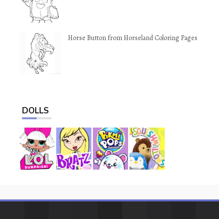
Horse Button from Horseland Coloring Pages
DOLLS