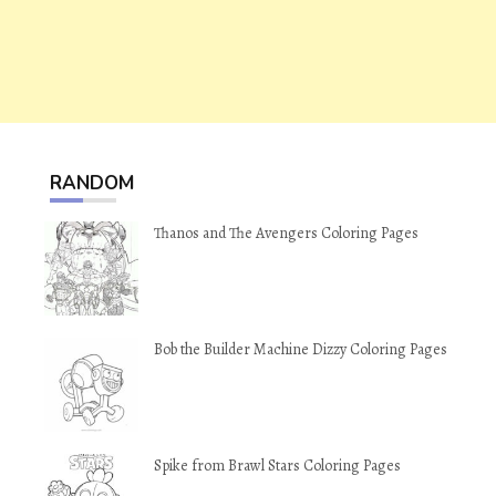
RANDOM
Thanos and The Avengers Coloring Pages
Bob the Builder Machine Dizzy Coloring Pages
Spike from Brawl Stars Coloring Pages