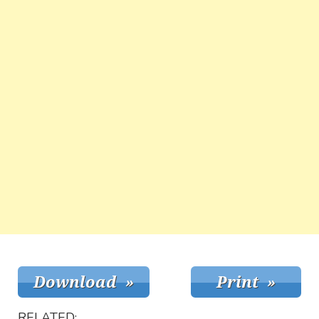
RELATED: