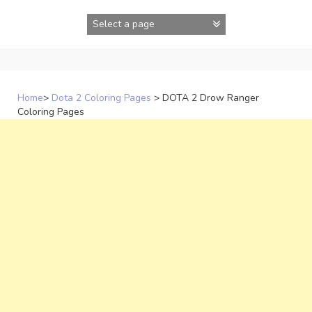
Skip
to
content
Home
>
Dota 2 Coloring Pages
>
DOTA 2 Drow Ranger
Coloring Pages