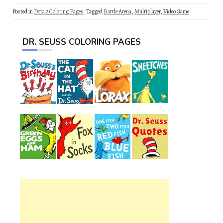
Posted in
Dota 2 Coloring Pages
Tagged
Battle Arena
,
Multiplayer
,
Video Game
DR. SEUSS COLORING PAGES