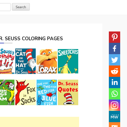
R. SEUSS COLORING PAGES