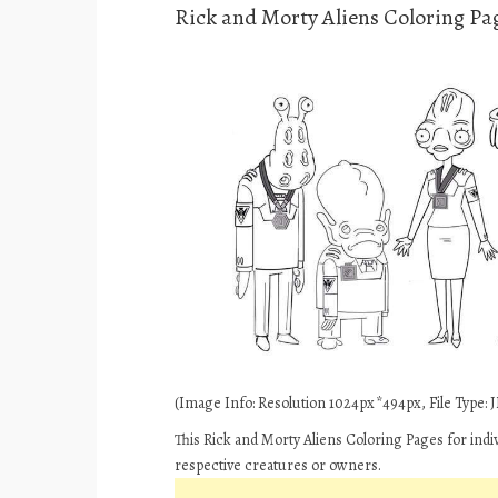
Rick and Morty Aliens Coloring Pa
(Image Info: Resolution 1024px*494px, File Type: JP
This Rick and Morty Aliens Coloring Pages for indi
respective creatures or owners.