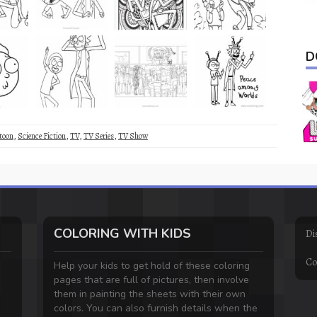
D
toon
,
Science Fiction
,
TV
,
TV Series
,
TV Show
COLORING WITH KIDS
Di
Co
Help your kids to get hold of these coloring
pages that are full of pictures, then involve
them in painting the sheets with their own
colors. You can also furnish details when the