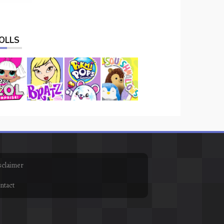
OLLS
sclaimer
ntact