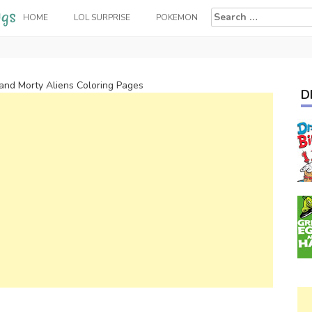
Search
HOME
LOL SURPRISE
POKEMON
for:
 and Morty Aliens Coloring Pages
D