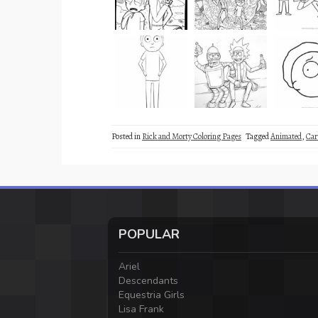
Posted in
Rick and Morty Coloring Pages
Tagged
Animated
,
Car
POPULAR
Ariel
Descendants
Equestria Girls
Lisa Frank