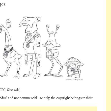
ges
EG, Size: 67k.)
vidual and noncommercial use only, the copyright belongs to their