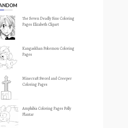
ANDOM
The Seven Deadly Sins Coloring
Pages Elizabeth Clipart
Kangaskhan Pokemon Coloring
Pages
Minecraft Sword and Creeper
Coloring Pages
Amphibia Coloring Pages Polly
Plantar