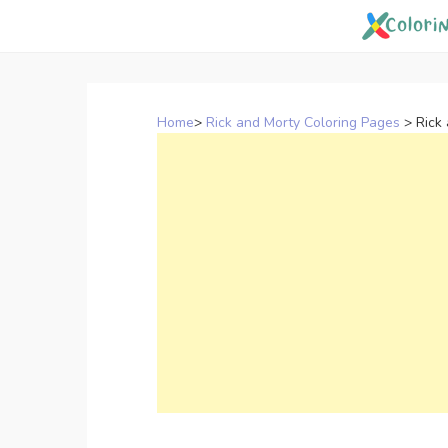
Skip
to
content
Home
>
Rick and Morty Coloring Pages
>
Rick