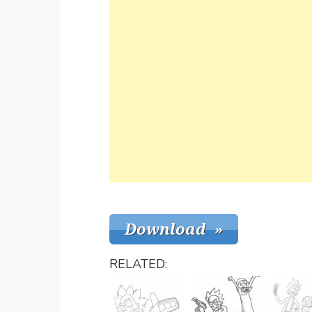
RELATED: