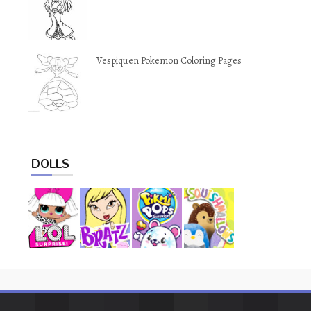
Vespiquen Pokemon Coloring Pages
DOLLS