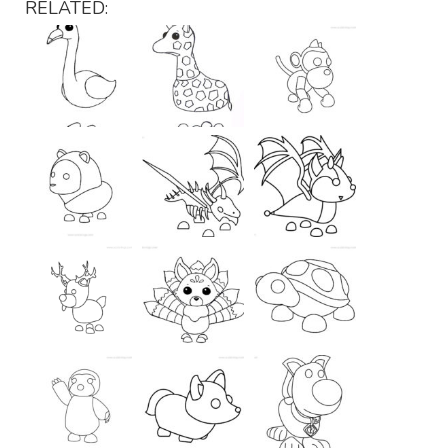
RELATED: