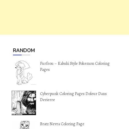
RANDOM
Furfrou – Kabuki Style Pokemon Coloring
Pages
Cyberpunk Coloring Pages Doleur Dans
Derierre
Bratz Nevra Coloring Page