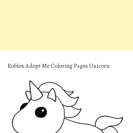
Roblox Adopt Me Coloring Pages Unicorn