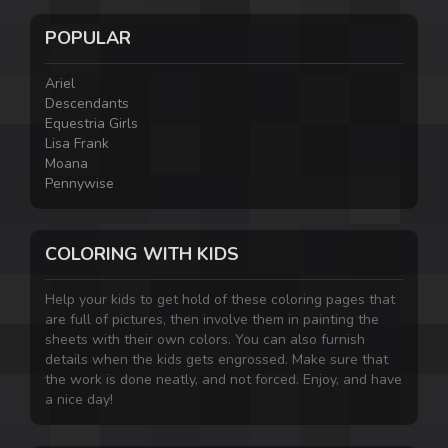
POPULAR
Ariel
Descendants
Equestria Girls
Lisa Frank
Moana
Pennywise
COLORING WITH KIDS
Help your kids to get hold of these coloring pages that
are full of pictures, then involve them in painting the
sheets with their own colors. You can also furnish
details when the kids gets engrossed. Make sure that
the work is done neatly, and not forced. Enjoy, and have
a nice day!