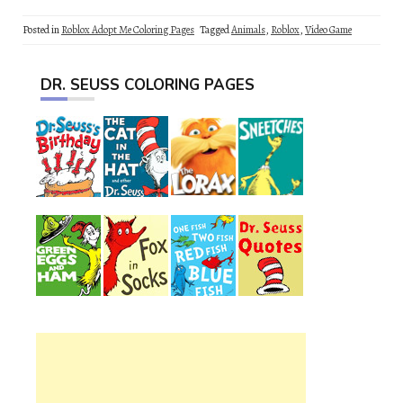
Posted in
Roblox Adopt Me Coloring Pages
Tagged
Animals
,
Roblox
,
Video Game
DR. SEUSS COLORING PAGES