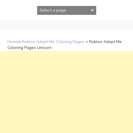
Skip
to
content
Home
>
Roblox Adopt Me Coloring Pages
>
Roblox Adopt Me
Coloring Pages Unicorn