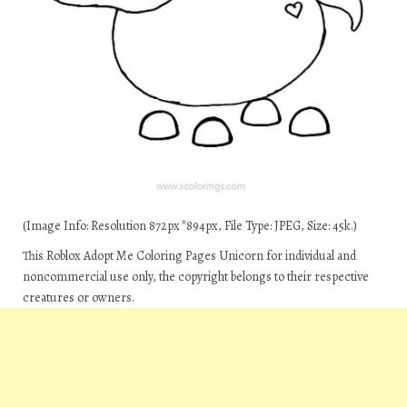
(Image Info: Resolution 872px*894px, File Type: JPEG, Size: 45k.)
This Roblox Adopt Me Coloring Pages Unicorn for individual and
noncommercial use only, the copyright belongs to their respective
creatures or owners.