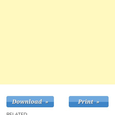
RELATED: