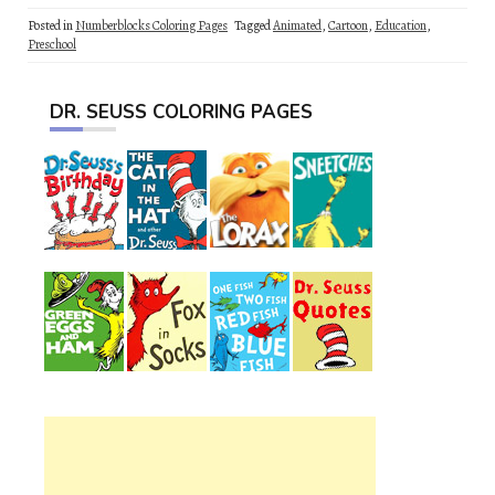
Posted in
Numberblocks Coloring Pages
Tagged
Animated
,
Cartoon
,
Education
,
Preschool
DR. SEUSS COLORING PAGES