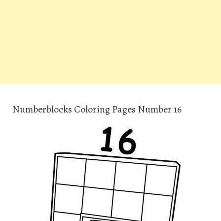
Numberblocks Coloring Pages Number 16