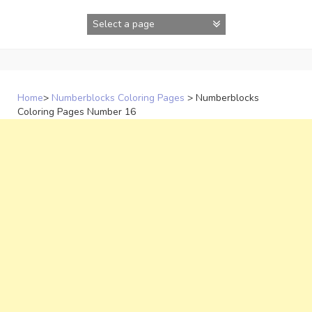
Skip
to
content
Home
>
Numberblocks Coloring Pages
>
Numberblocks
Coloring Pages Number 16