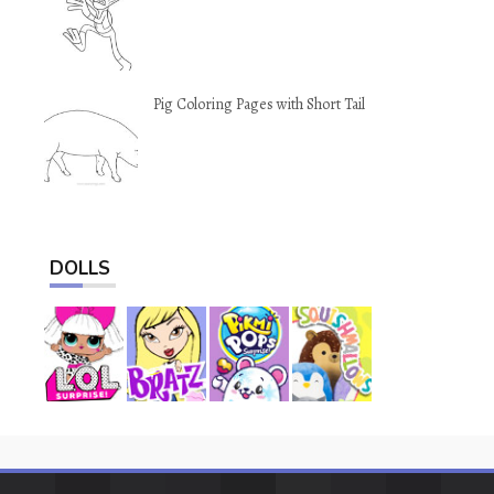
Pig Coloring Pages with Short Tail
DOLLS