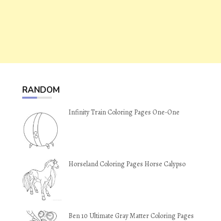
RANDOM
Infinity Train Coloring Pages One-One
Horseland Coloring Pages Horse Calypso
Ben 10 Ultimate Gray Matter Coloring Pages