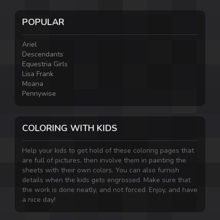
POPULAR
Ariel
Descendants
Equestria Girls
Lisa Frank
Moana
Pennywise
COLORING WITH KIDS
Help your kids to get hold of these coloring pages that
are full of pictures, then involve them in painting the
sheets with their own colors. You can also furnish
details when the kids gets engrossed. Make sure that
the work is done neatly, and not forced. Enjoy, and have
a nice day!