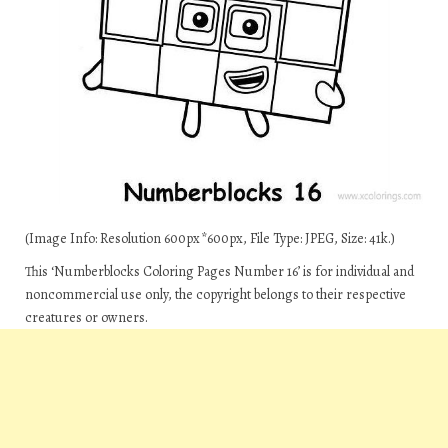
(Image Info: Resolution 600px*600px, File Type: JPEG, Size: 41k.)
This ‘Numberblocks Coloring Pages Number 16’ is for individual and
noncommercial use only, the copyright belongs to their respective
creatures or owners.