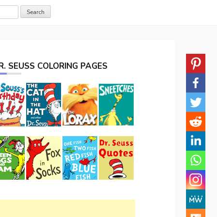
R. SEUSS COLORING PAGES