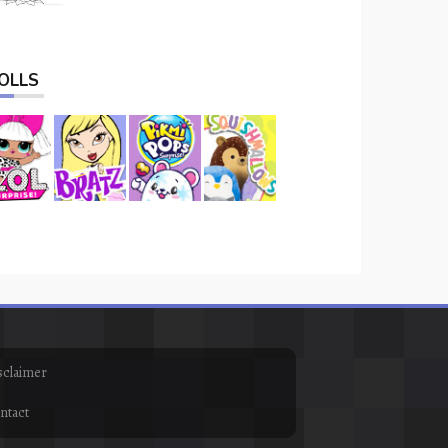
OLLS
sclaimer
ntact