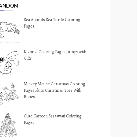
ANDOM
Sea Animals Sea Turtle Coloring
Pages
Kikoriki Coloring Pages Jumpy with
Gifts
Mickey Mouse Christmas Coloring
Pages Pluto Christmas Tree With
Bones
Cute Cartoon Saraswati Coloring
Pages