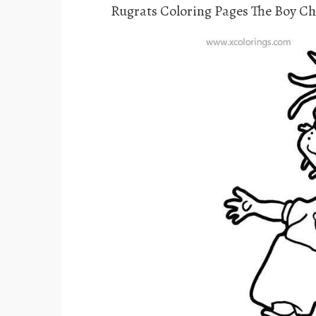
Rugrats Coloring Pages The Boy C