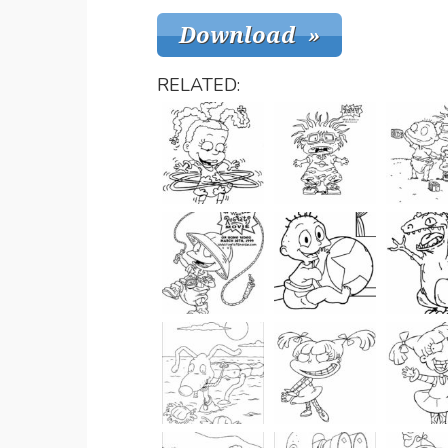
RELATED: