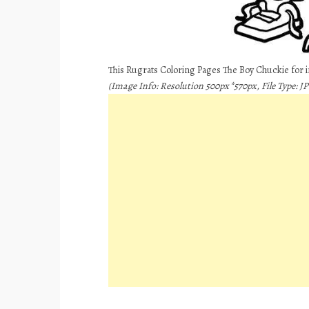
This Rugrats Coloring Pages The Boy Chuckie for 
(Image Info: Resolution 500px*570px, File Type: JPE