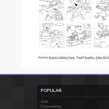
Posted in
Rugrats Coloring Pages
Tagged
Angelica
,
Arlene Klas
POPULAR
Ariel
Descendants