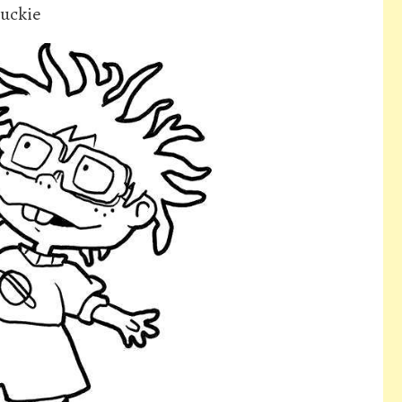
huckie