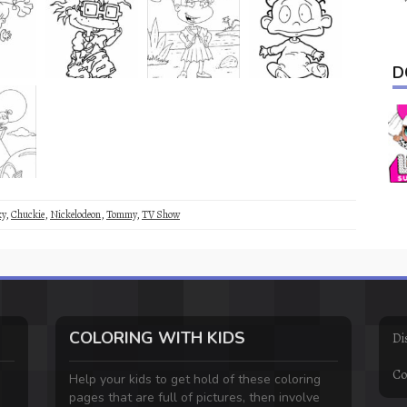
D
ky
,
Chuckie
,
Nickelodeon
,
Tommy
,
TV Show
COLORING WITH KIDS
Di
Co
Help your kids to get hold of these coloring
pages that are full of pictures, then involve