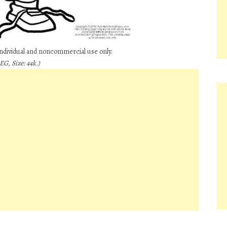
individual and noncommercial use only.
G, Size: 44k.)