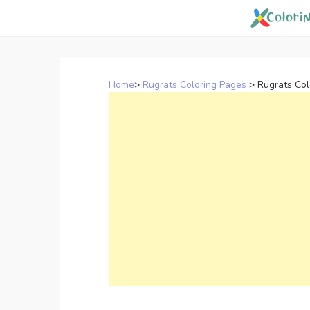
Skip
to
content
Home
>
Rugrats Coloring Pages
>
Rugrats Col