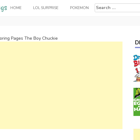
Search
HOME
LOL SURPRISE
POKEMON
for:
oring Pages The Boy Chuckie
D