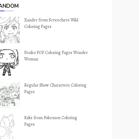
ANDOM
Xander from Screechers Wild
Coloring Pages
Funko POP Coloring Pages Wonder
Woman
Regular Show Characters Coloring
Pages
Ralts from Pokemon Coloring
Pages