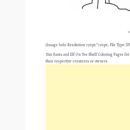
(Image Info: Resolution 730px*730px, File Type: JPE
This Santa and Elf On The Shelf Coloring Pages for
their respective creatures or owners.