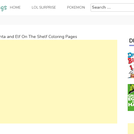
Search
HOME
LOL SURPRISE
POKEMON
for:
nta and Elf On The Shelf Coloring Pages
D