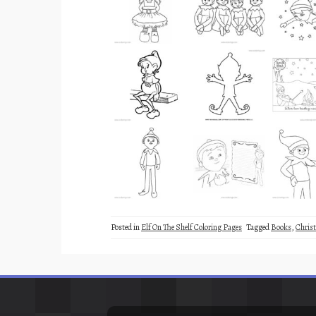
Posted in
Elf On The Shelf Coloring Pages
Tagged
Books
,
Chris