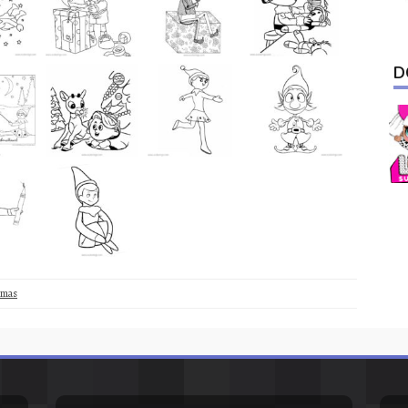
D
tmas