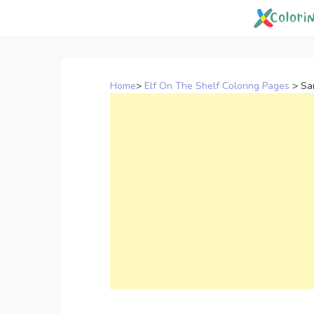
Skip
to
content
Home
>
Elf On The Shelf Coloring Pages
>
Sa