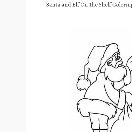
Santa and Elf On The Shelf Colorin