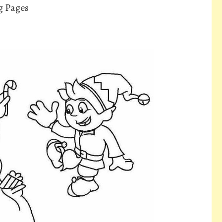
g Pages