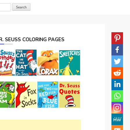
R. SEUSS COLORING PAGES