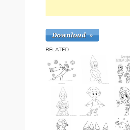
RELATED: