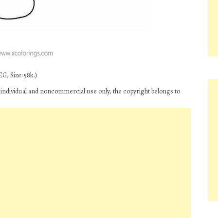
G, Size: 58k.)
 individual and noncommercial use only, the copyright belongs to