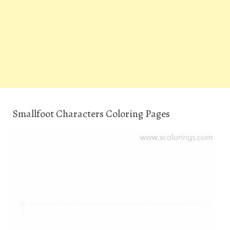
Smallfoot Characters Coloring Pages