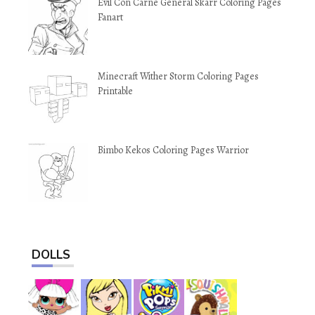
Evil Con Carne General Skarr Coloring Pages
Fanart
Minecraft Wither Storm Coloring Pages
Printable
Bimbo Kekos Coloring Pages Warrior
DOLLS