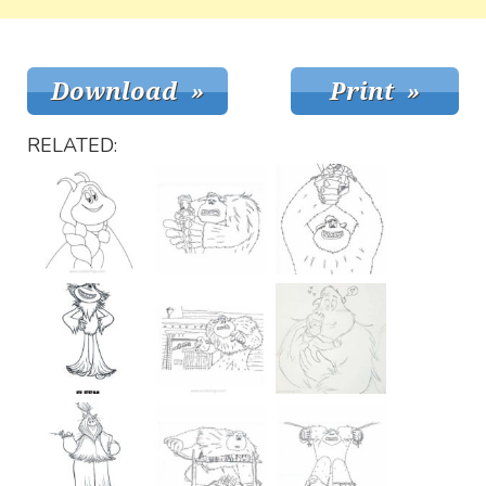
RELATED: