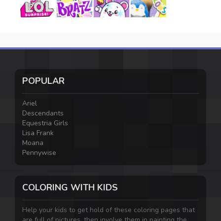
POPULAR
Ariel
Descendants
Equestria Girls
Lisa Frank
Moana
Pennywise
COLORING WITH KIDS
Help your kids to get hold of these coloring pages that
are full of pictures, then involve them in painting the