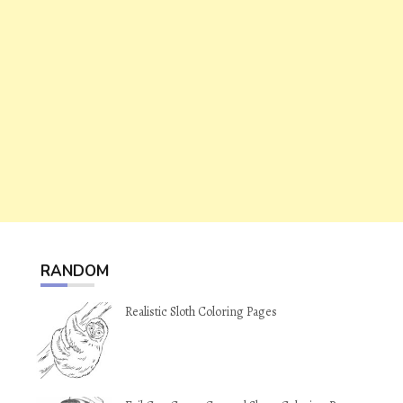
RANDOM
Realistic Sloth Coloring Pages