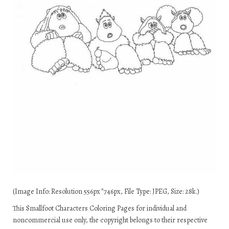
(Image Info: Resolution 556px*746px, File Type: JPEG, Size: 28k.)
This Smallfoot Characters Coloring Pages for individual and
noncommercial use only, the copyright belongs to their respective