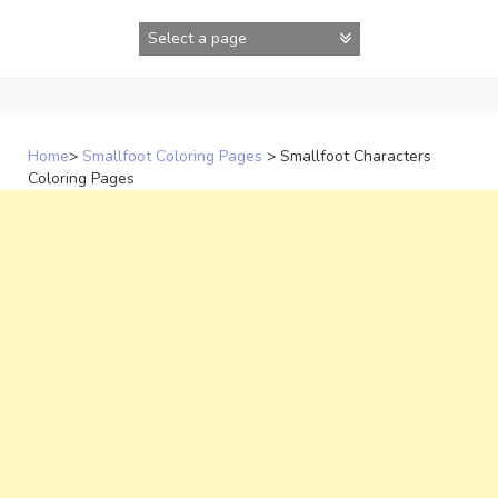
Skip
to
content
Home
>
Smallfoot Coloring Pages
>
Smallfoot Characters
Coloring Pages