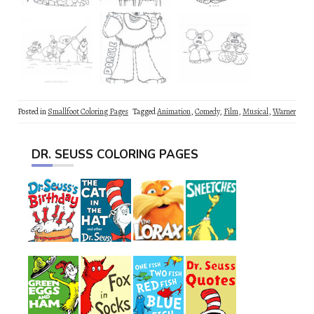
Posted in
Smallfoot Coloring Pages
Tagged
Animation
,
Comedy
,
Film
,
Musical
,
Warner
DR. SEUSS COLORING PAGES