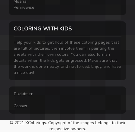
Moana
Pennywise
COLORING WITH KIDS
Help your kids to get hold of these coloring pages that
are full of pictures, then involve them in painting the
sheets with their own colors. You can also furnish
details when the kids gets engrossed. Make sure that
the work is done neatly, and not forced. Enjoy, and have
a nice day!
Disclaimer
Contact
© 2021 XColorings. Copyright of the images belongs to their
respective owners.