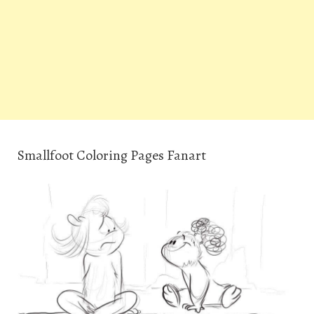
Smallfoot Coloring Pages Fanart