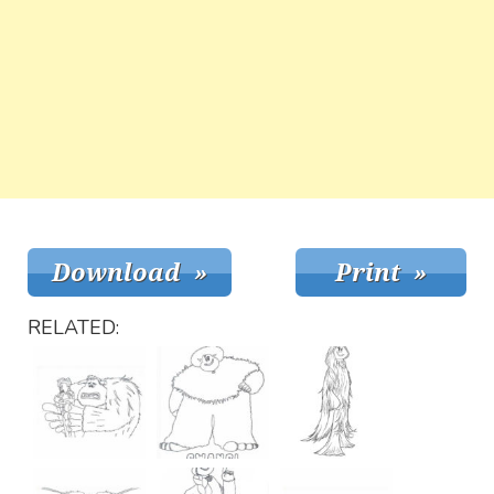
RELATED: