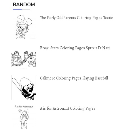
RANDOM
The Fairly OddParents Coloring Pages Tootie
Brawl Stars Coloring Pages Sprout Et Nani
Calimero Coloring Pages Playing Baseball
A is for Astronaut Coloring Pages