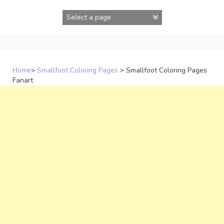
Skip
to
content
Home
>
Smallfoot Coloring Pages
>
Smallfoot Coloring Pages
Fanart