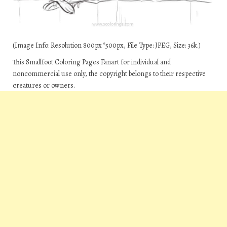
(Image Info: Resolution 800px*500px, File Type: JPEG, Size: 36k.)
This Smallfoot Coloring Pages Fanart for individual and
noncommercial use only, the copyright belongs to their respective
creatures or owners.