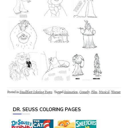
Posted in
Smallfoot Coloring Pages
Tagged
Animation
,
Comedy
,
Film
,
Musical
,
Warner
DR. SEUSS COLORING PAGES