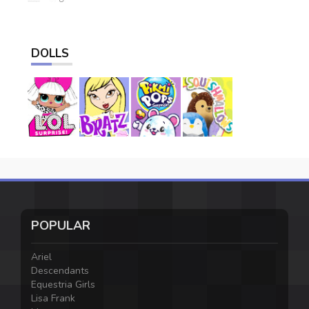
DOLLS
POPULAR
Ariel
Descendants
Equestria Girls
Lisa Frank