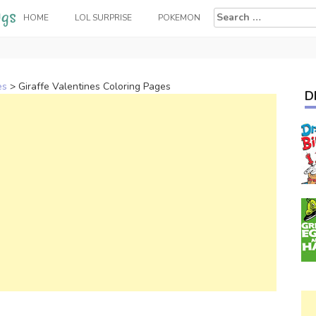
Search
HOME
LOL SURPRISE
POKEMON
for:
es
>
Giraffe Valentines Coloring Pages
D