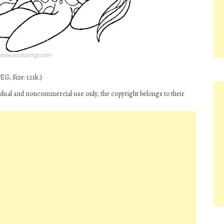
G, Size: 121k.)
ividual and noncommercial use only, the copyright belongs to their