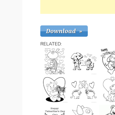
RELATED: