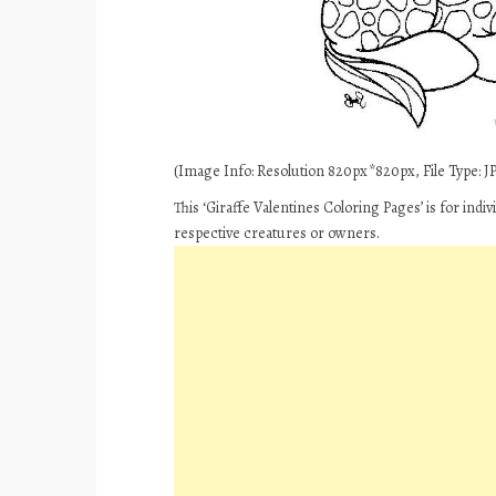
(Image Info: Resolution 820px*820px, File Type: JPE
This ‘Giraffe Valentines Coloring Pages’ is for ind
respective creatures or owners.