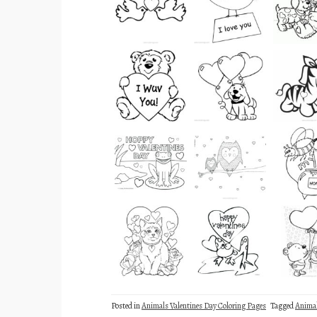
Posted in
Animals Valentines Day Coloring Pages
Tagged
Anima