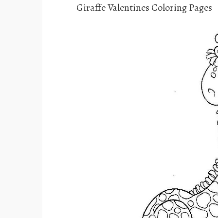
Giraffe Valentines Coloring Pages