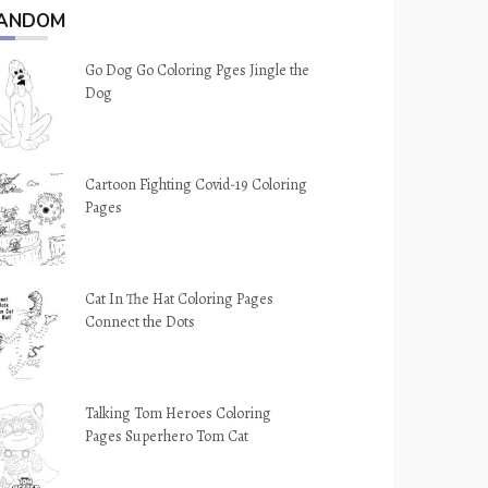
ANDOM
Go Dog Go Coloring Pges Jingle the
Dog
Cartoon Fighting Covid-19 Coloring
Pages
Cat In The Hat Coloring Pages
Connect the Dots
Talking Tom Heroes Coloring
Pages Superhero Tom Cat