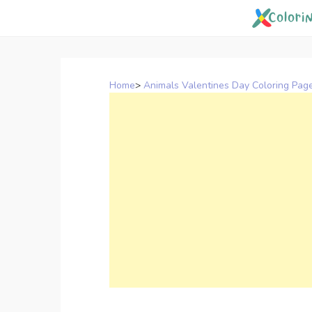
Skip
to
content
Home
>
Animals Valentines Day Coloring Pag