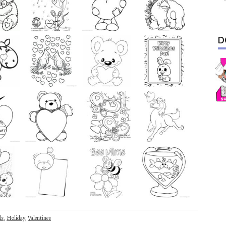
D
ls
,
Holiday
,
Valentines