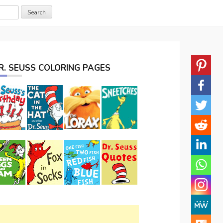
R. SEUSS COLORING PAGES