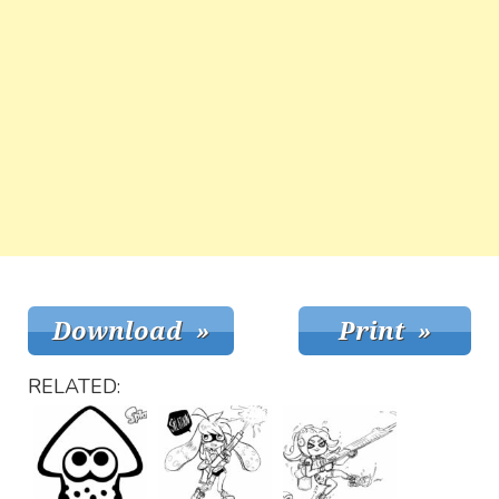
RELATED: