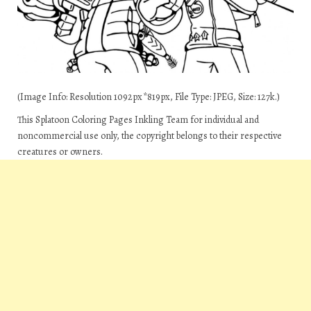
(Image Info: Resolution 1092px*819px, File Type: JPEG, Size: 127k.)
This Splatoon Coloring Pages Inkling Team for individual and
noncommercial use only, the copyright belongs to their respective
creatures or owners.