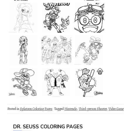
Posted in
Splatoon Coloring Pages
Tagged
Nintendo
,
Third-person Shooter
,
Video Game
DR. SEUSS COLORING PAGES