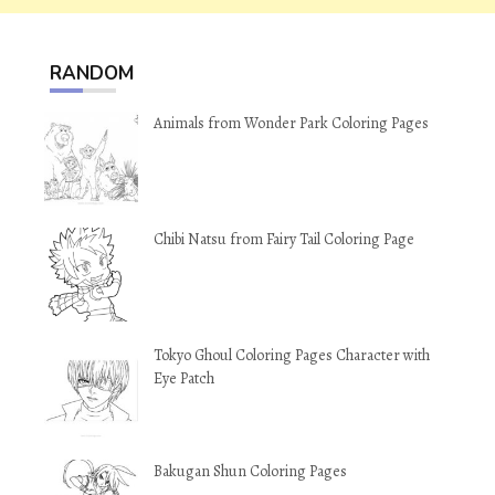
RANDOM
Animals from Wonder Park Coloring Pages
Chibi Natsu from Fairy Tail Coloring Page
Tokyo Ghoul Coloring Pages Character with
Eye Patch
Bakugan Shun Coloring Pages