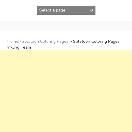
Skip
to
content
Home
>
Splatoon Coloring Pages
>
Splatoon Coloring Pages
Inkling Team