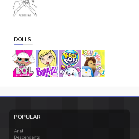
DOLLS
POPULAR
Ariel
Descendants