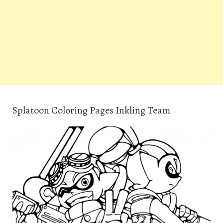
Splatoon Coloring Pages Inkling Team