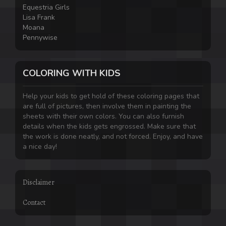
Equestria Girls
Lisa Frank
Moana
Pennywise
COLORING WITH KIDS
Help your kids to get hold of these coloring pages that
are full of pictures, then involve them in painting the
sheets with their own colors. You can also furnish
details when the kids gets engrossed. Make sure that
the work is done neatly, and not forced. Enjoy, and have
a nice day!
Disclaimer
Contact