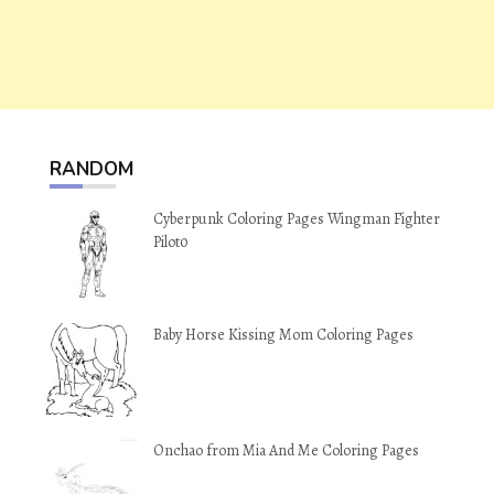
RANDOM
Cyberpunk Coloring Pages Wingman Fighter
Pilot0
Baby Horse Kissing Mom Coloring Pages
Onchao from Mia And Me Coloring Pages