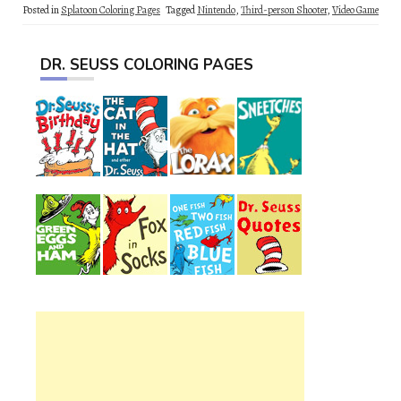
Posted in
Splatoon Coloring Pages
Tagged
Nintendo
,
Third-person Shooter
,
Video Game
DR. SEUSS COLORING PAGES