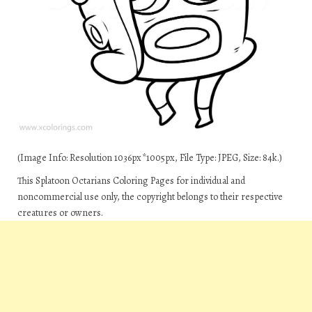
(Image Info: Resolution 1036px*1005px, File Type: JPEG, Size: 84k.)
This Splatoon Octarians Coloring Pages for individual and
noncommercial use only, the copyright belongs to their respective
creatures or owners.