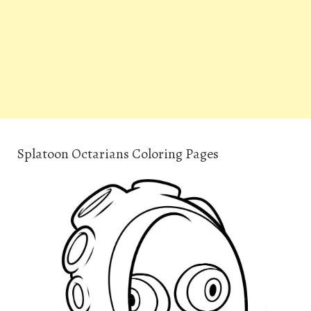
Splatoon Octarians Coloring Pages