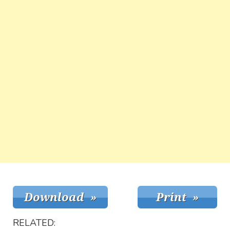
RELATED: