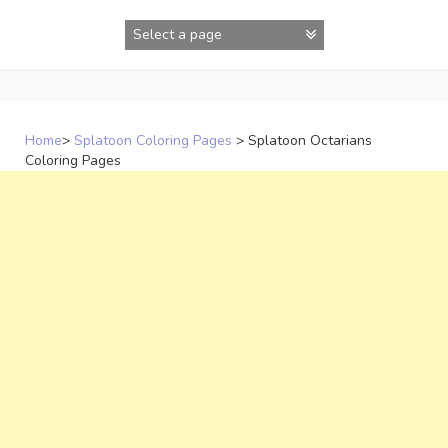
Skip
to
content
Home
>
Splatoon Coloring Pages
>
Splatoon Octarians
Coloring Pages