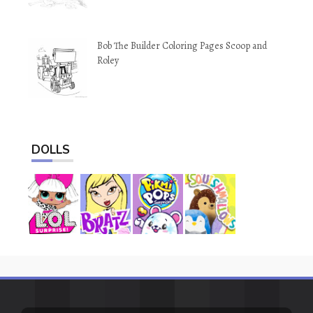
Bob The Builder Coloring Pages Scoop and
Roley
DOLLS