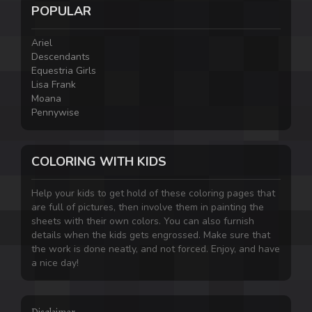
POPULAR
Ariel
Descendants
Equestria Girls
Lisa Frank
Moana
Pennywise
COLORING WITH KIDS
Help your kids to get hold of these coloring pages that
are full of pictures, then involve them in painting the
sheets with their own colors. You can also furnish
details when the kids gets engrossed. Make sure that
the work is done neatly, and not forced. Enjoy, and have
a nice day!