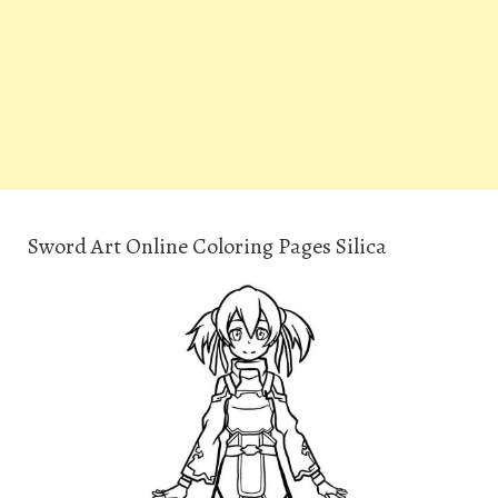
Sword Art Online Coloring Pages Silica