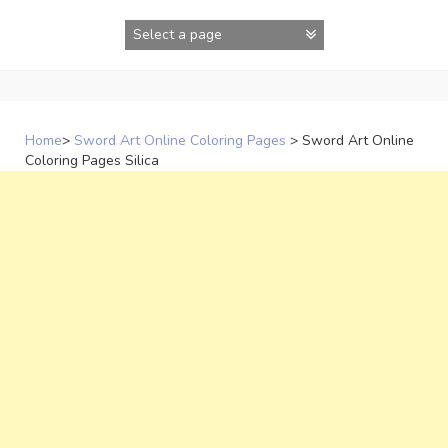
Skip
to
content
Home
>
Sword Art Online Coloring Pages
>
Sword Art Online
Coloring Pages Silica