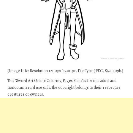
(Image Info: Resolution 1200px*1200px, File Type: JPEG, Size: 109k.)
This ‘Sword Art Online Coloring Pages Silica’ is for individual and
noncommercial use only, the copyright belongs to their respective
creatures or owners.