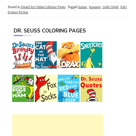
Posted in
Sword Art Online Coloring Pages
Tagged
Anime
,
Japanese
,
Light Novel
,
SAO
,
Science Fiction
DR. SEUSS COLORING PAGES