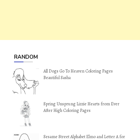
RANDOM
All Dogs Go To Heaven Coloring Pages
Beautiful Sasha
Spring Unsprung Lizzie Hearts from Ever
After High Coloring Pages
Sesame Street Alphabet Elmo and Letter A for