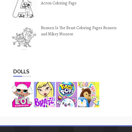
Acron Coloring Page
Bunsen Is The Beast Coloring Pages Bunsen
and Mikey Munroe
DOLLS