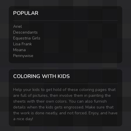
POPULAR
Ariel
Descendants
Equestria Girls
Lisa Frank
Moana
Pennywise
COLORING WITH KIDS
Help your kids to get hold of these coloring pages that
are full of pictures, then involve them in painting the
sheets with their own colors. You can also furnish
details when the kids gets engrossed. Make sure that
the work is done neatly, and not forced. Enjoy, and have
a nice day!