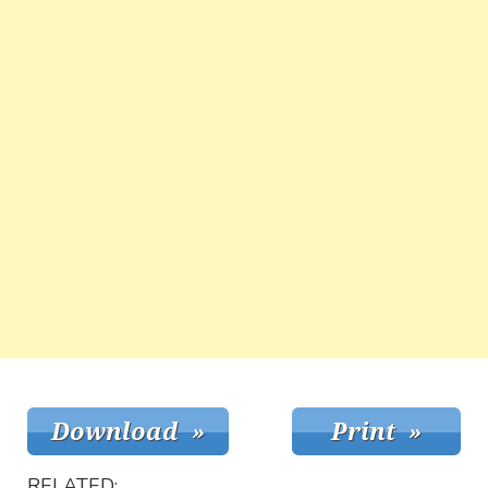
RELATED: