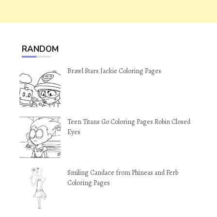
RANDOM
Brawl Stars Jackie Coloring Pages
Teen Titans Go Coloring Pages Robin Closed
Eyes
Smiling Candace from Phineas and Ferb
Coloring Pages