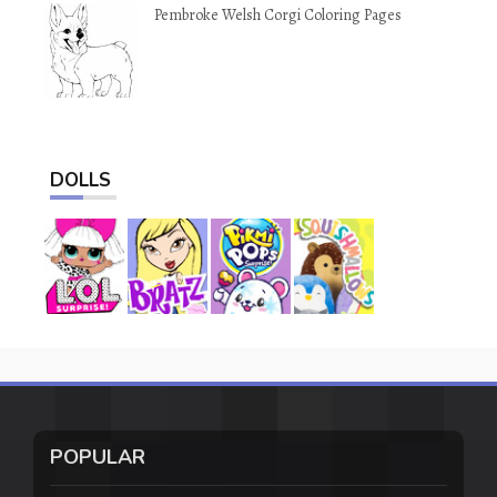
Pembroke Welsh Corgi Coloring Pages
DOLLS
POPULAR