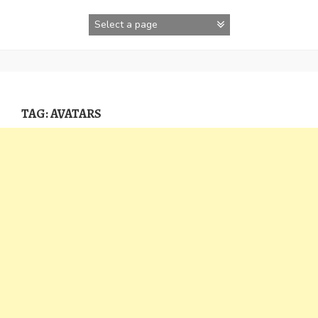
Skip
to
content
TAG:
AVATARS