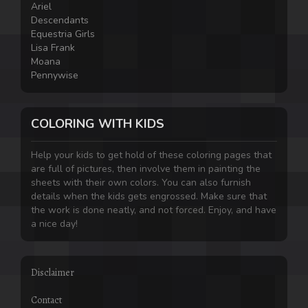
Ariel
Descendants
Equestria Girls
Lisa Frank
Moana
Pennywise
COLORING WITH KIDS
Help your kids to get hold of these coloring pages that
are full of pictures, then involve them in painting the
sheets with their own colors. You can also furnish
details when the kids gets engrossed. Make sure that
the work is done neatly, and not forced. Enjoy, and have
a nice day!
Disclaimer
Contact