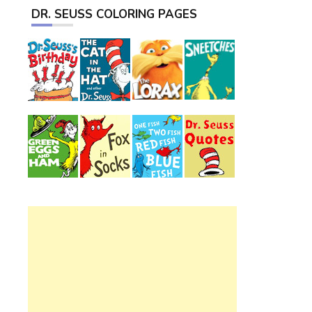
DR. SEUSS COLORING PAGES