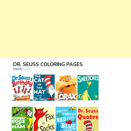
DR. SEUSS COLORING PAGES