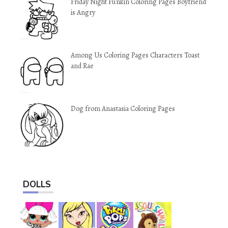
Friday Night Funkin Coloring Pages Boyfriend
is Angry
Among Us Coloring Pages Characters Toast
and Rae
Dog from Anastasia Coloring Pages
DOLLS