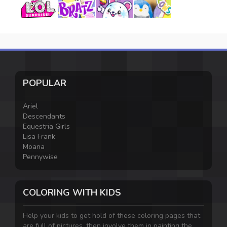
POPULAR
Ariel
Descendants
Equestria Girls
Lisa Frank
Moana
Pennywise
COLORING WITH KIDS
Help your kids to get hold of these coloring pages that
are full of pictures, then involve them in painting the