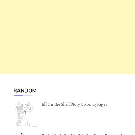
RANDOM
Elf On The Shelf Story Coloring Pages