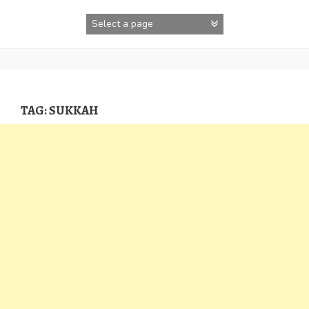
Skip
to
content
TAG:
SUKKAH