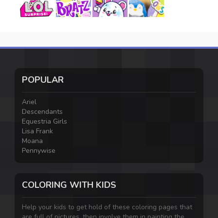
POPULAR
Ariel
Descendants
Equestria Girls
Lisa Frank
Moana
Pennywise
COLORING WITH KIDS
Help your kids to get hold of these coloring pages that
are full of pictures, then involve them in painting the