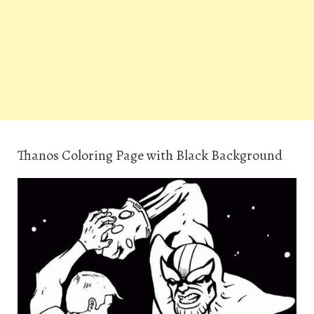
Thanos Coloring Page with Black Background