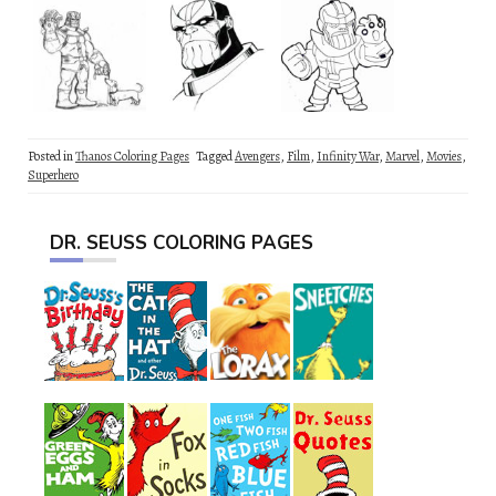
Posted in
Thanos Coloring Pages
Tagged
Avengers
,
Film
,
Infinity War
,
Marvel
,
Movies
,
Superhero
DR. SEUSS COLORING PAGES