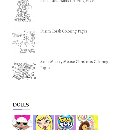
Adiboo and Plants Coloring Pages
Purim Torah Coloring Pages
Santa Mickey Mouse Christmas Coloring
Pages
DOLLS