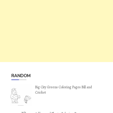
RANDOM
Big City Greens Coloring Pages Bill and
Cricket