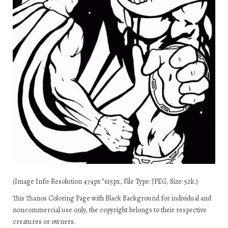
(Image Info: Resolution 474px*615px, File Type: JPEG, Size: 52k.)
This Thanos Coloring Page with Black Background for individual and
noncommercial use only, the copyright belongs to their respective
creatures or owners.