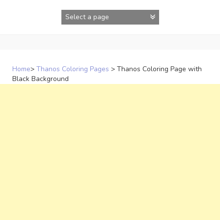
Skip
to
content
Home
>
Thanos Coloring Pages
>
Thanos Coloring Page with
Black Background