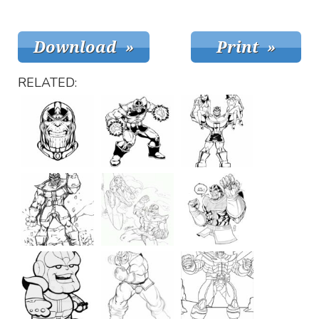
RELATED: