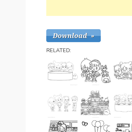
RELATED: