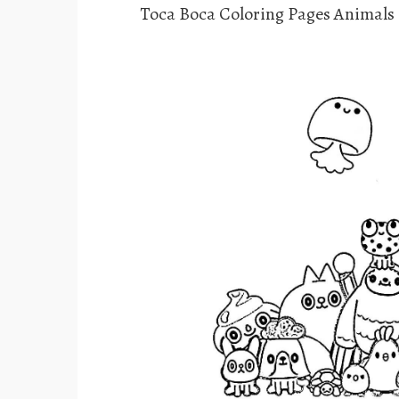
Toca Boca Coloring Pages Animals