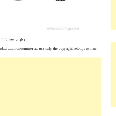
PEG, Size: 203k.)
ividual and noncommercial use only, the copyright belongs to their