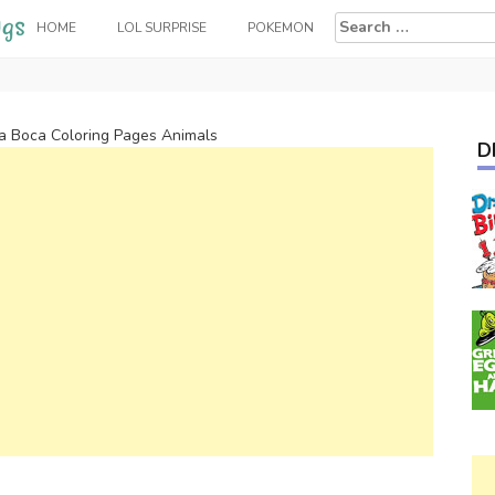
Search
HOME
LOL SURPRISE
POKEMON
for:
a Boca Coloring Pages Animals
D