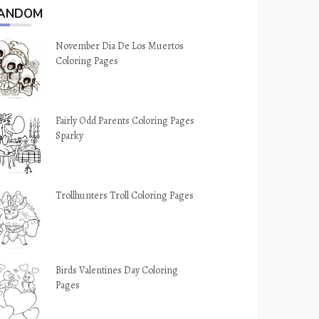
ANDOM
November Dia De Los Muertos
Coloring Pages
Fairly Odd Parents Coloring Pages
Sparky
Trollhunters Troll Coloring Pages
Birds Valentines Day Coloring
Pages