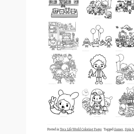
Posted in
Toca Life World Coloring Pages
Tagged
Games
,
Spin M