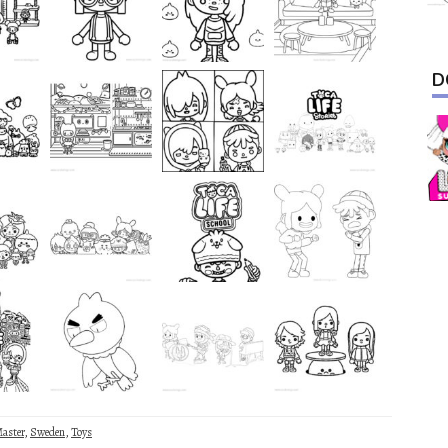
D
aster
,
Sweden
,
Toys