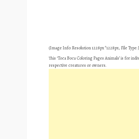
(Image Info: Resolution 1228px*1228px, File Type: J
This ‘Toca Boca Coloring Pages Animals’ is for ind
respective creatures or owners.