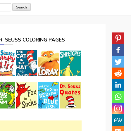
R. SEUSS COLORING PAGES