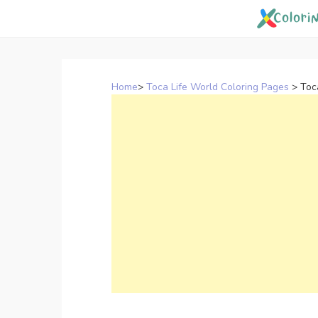
Skip
to
content
Home
>
Toca Life World Coloring Pages
>
Toc