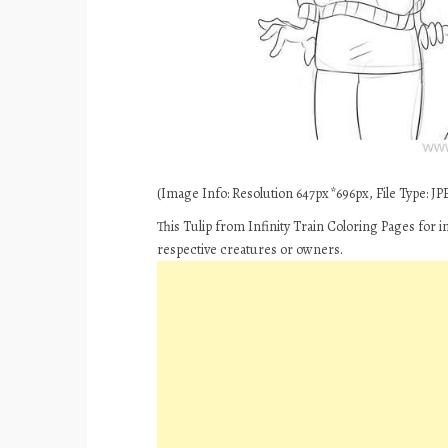
(Image Info: Resolution 647px*696px, File Type: JPE
This Tulip from Infinity Train Coloring Pages for 
respective creatures or owners.