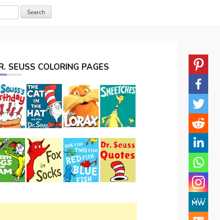
R. SEUSS COLORING PAGES