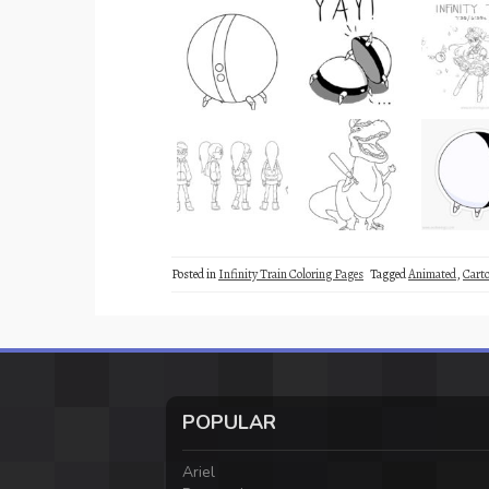
Posted in
Infinity Train Coloring Pages
Tagged
Animated
,
Cart
POPULAR
Ariel