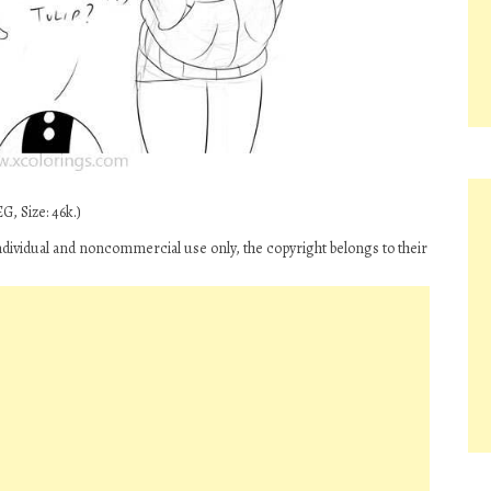
G, Size: 46k.)
individual and noncommercial use only, the copyright belongs to their