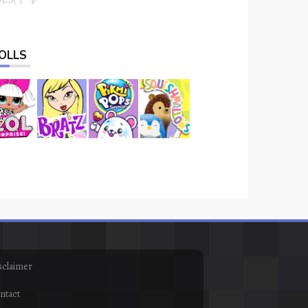
OLLS
sclaimer
ntact