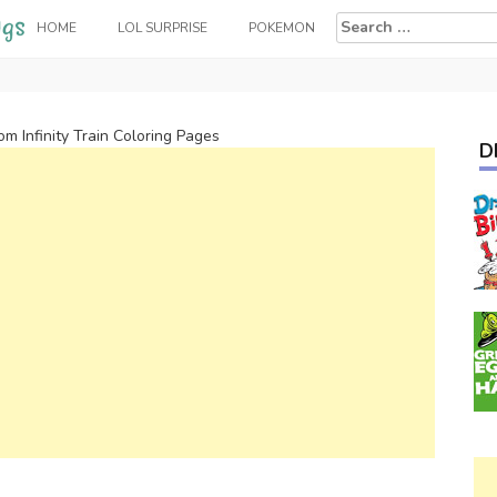
Search
HOME
LOL SURPRISE
POKEMON
for:
rom Infinity Train Coloring Pages
D