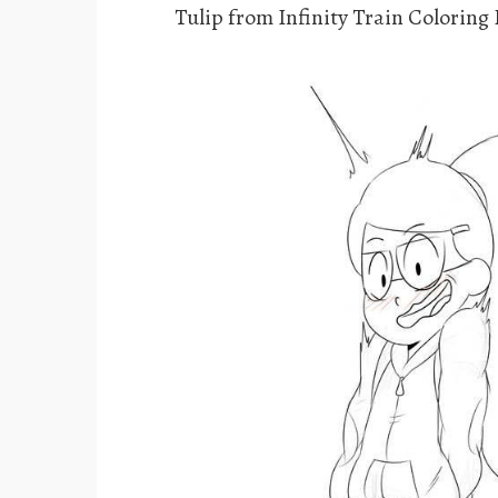
Tulip from Infinity Train Coloring