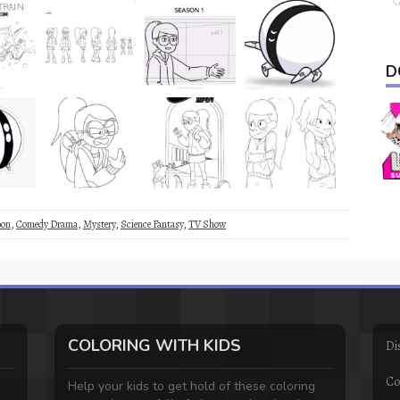
D
oon
,
Comedy Drama
,
Mystery
,
Science Fantasy
,
TV Show
COLORING WITH KIDS
Di
Co
Help your kids to get hold of these coloring