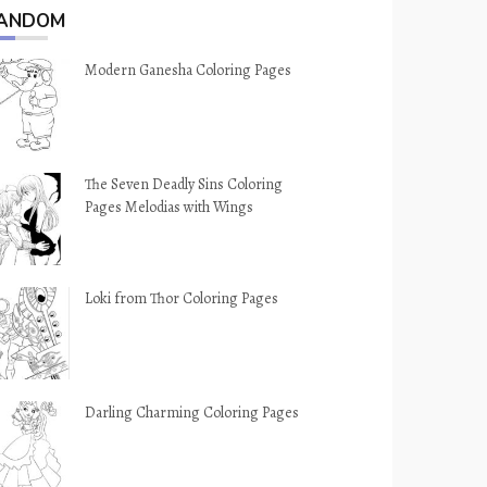
ANDOM
Modern Ganesha Coloring Pages
The Seven Deadly Sins Coloring
Pages Melodias with Wings
Loki from Thor Coloring Pages
Darling Charming Coloring Pages