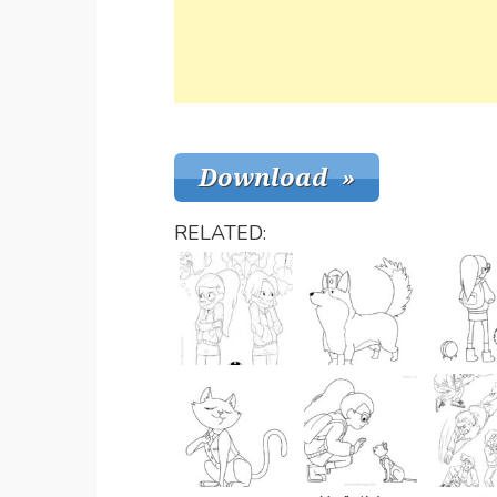
RELATED: