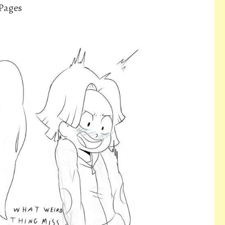
 Pages