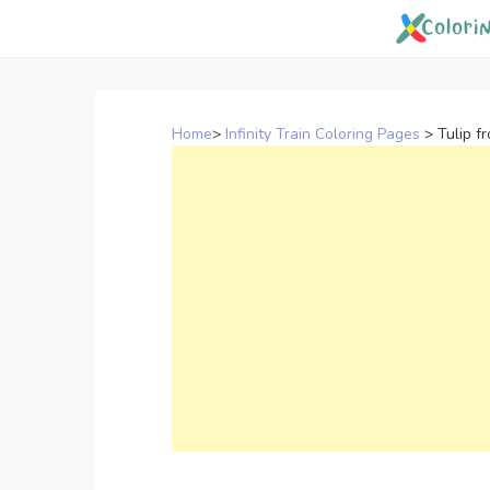
Skip
to
content
Home
>
Infinity Train Coloring Pages
>
Tulip f