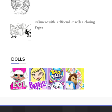
Calimero with Girlfriend Priscilla Coloring
Pages
DOLLS