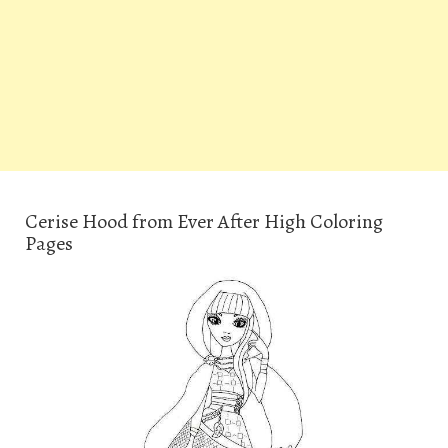
Cerise Hood from Ever After High Coloring
Pages