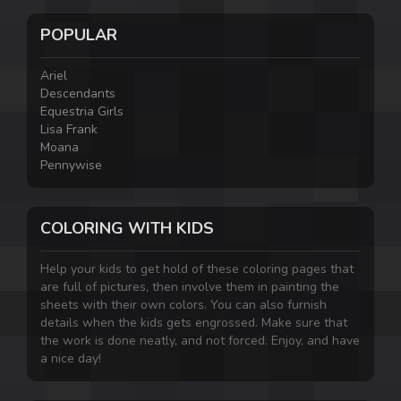
POPULAR
Ariel
Descendants
Equestria Girls
Lisa Frank
Moana
Pennywise
COLORING WITH KIDS
Help your kids to get hold of these coloring pages that
are full of pictures, then involve them in painting the
sheets with their own colors. You can also furnish
details when the kids gets engrossed. Make sure that
the work is done neatly, and not forced. Enjoy, and have
a nice day!