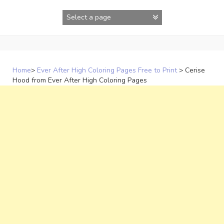
Skip
to
content
Home
>
Ever After High Coloring Pages Free to Print
>
Cerise
Hood from Ever After High Coloring Pages