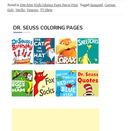
Posted in
Ever After High Coloring Pages Free to Print
Tagged
Animated
,
Cartoon
,
Girls
,
Netflix
,
Princess
,
TV Show
DR. SEUSS COLORING PAGES