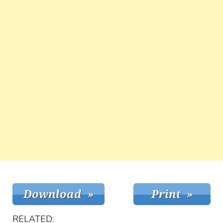
RELATED: