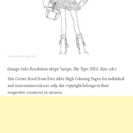
(Image Info: Resolution 689px*640px, File Type: JPEG, Size: 37k.)
This Cerise Hood from Ever After High Coloring Pages for individual
and noncommercial use only, the copyright belongs to their
respective creatures or owners.