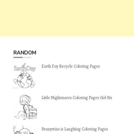
RANDOM
Earth Day Recycle Coloring Pages
Little Nightmares Coloring Pages Girl Six
Pennywise is Laughing Coloring Pages