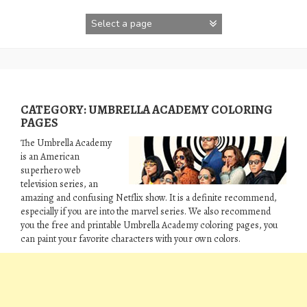
Skip
to
content
CATEGORY:
UMBRELLA ACADEMY COLORING
PAGES
The Umbrella Academy
is an American
superhero web
television series, an
amazing and confusing Netflix show. It is a definite recommend,
especially if you are into the marvel series. We also recommend
you the free and printable Umbrella Academy coloring pages, you
can paint your favorite characters with your own colors.