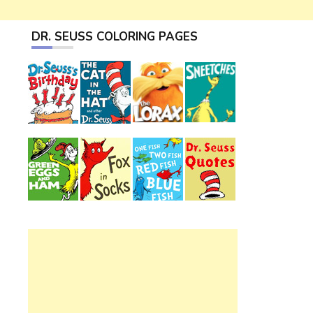
DR. SEUSS COLORING PAGES