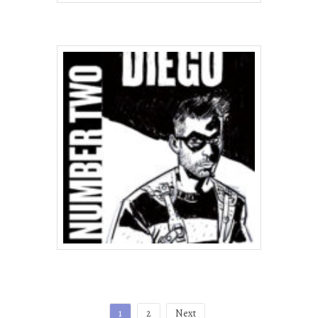
Posts
1
2
Next