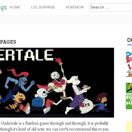
Search
HOME
LOL SURPRISE
POKEMON
for:
D
 PAGES
 Undertale is a flawless game through and through. It is probably
 though it’s kind of old now, we can 100% recommend this to you.