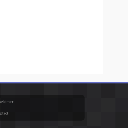
sclaimer
ntact