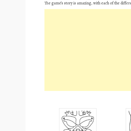
The game’s story is amazing, with each of the differe