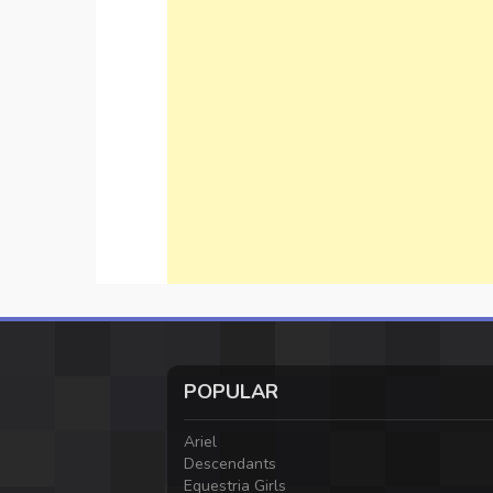
POPULAR
Ariel
Descendants
Equestria Girls