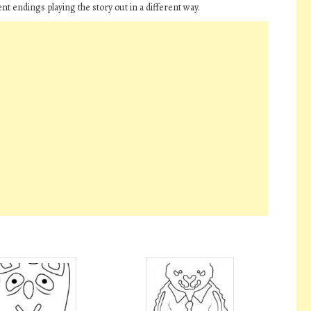
nt endings playing the story out in a different way.