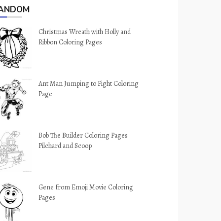
ANDOM
Christmas Wreath with Holly and
Ribbon Coloring Pages
Ant Man Jumping to Fight Coloring
Page
Bob The Builder Coloring Pages
Pilchard and Scoop
Gene from Emoji Movie Coloring
Pages