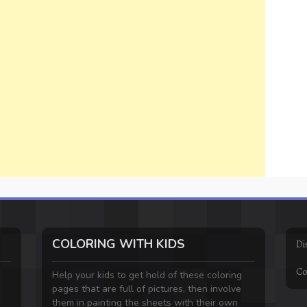
COLORING WITH KIDS
Di
Co
Help your kids to get hold of these coloring
pages that are full of pictures, then involve
them in painting the sheets with their own