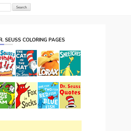
R. SEUSS COLORING PAGES