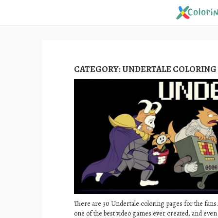
Skip
to
content
CATEGORY:
UNDERTALE COLORING
There are 30 Undertale coloring pages for the fans.
one of the best video games ever created, and even