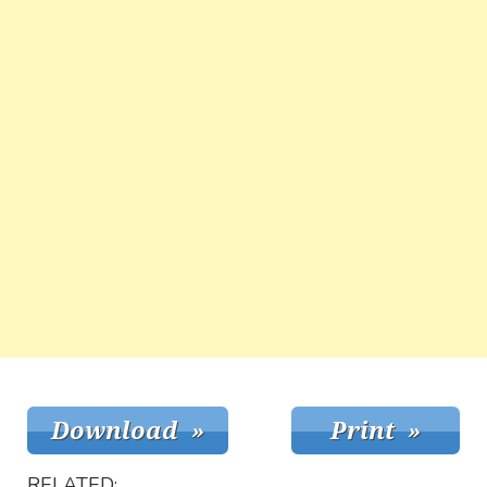
RELATED: