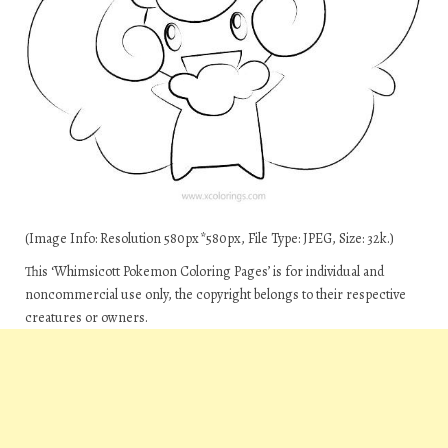
(Image Info: Resolution 580px*580px, File Type: JPEG, Size: 32k.)
This ‘Whimsicott Pokemon Coloring Pages’ is for individual and
noncommercial use only, the copyright belongs to their respective
creatures or owners.