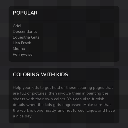
POPULAR
Ariel
Descendants
Equestria Girls
Lisa Frank
Moana
Pennywise
COLORING WITH KIDS
Help your kids to get hold of these coloring pages that
are full of pictures, then involve them in painting the
sheets with their own colors. You can also furnish
details when the kids gets engrossed. Make sure that
the work is done neatly, and not forced. Enjoy, and have
a nice day!