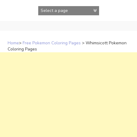
Skip
to
content
Home
>
Free Pokemon Coloring Pages
>
Whimsicott Pokemon
Coloring Pages