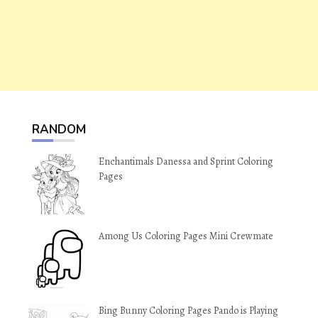
RANDOM
Enchantimals Danessa and Sprint Coloring
Pages
Among Us Coloring Pages Mini Crewmate
Bing Bunny Coloring Pages Pando is Playing