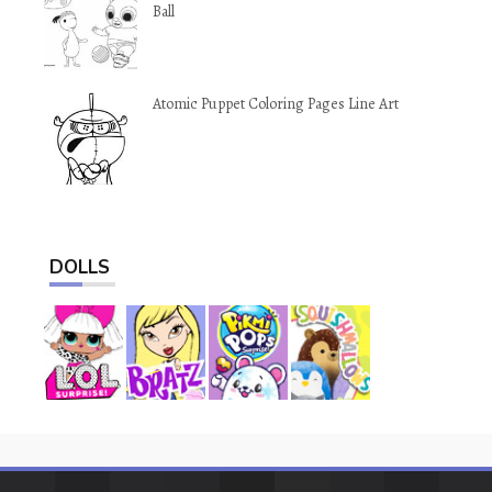
Ball
Atomic Puppet Coloring Pages Line Art
DOLLS