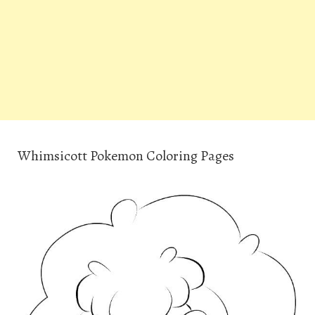
Whimsicott Pokemon Coloring Pages