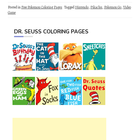
Posted in
Free Pokemon Coloring Pages
Tagged
Nintendo
,
Pikachu
,
Pokemon Go
,
Video
Game
DR. SEUSS COLORING PAGES