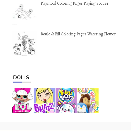
Playmobil Coloring Pages Playing Soccer
Boule & Bill Coloring Pages Watering Flower
DOLLS