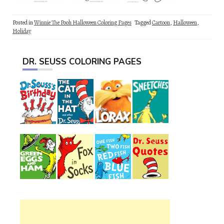
Posted in
Winnie The Pooh Halloween Coloring Pages
Tagged
Cartoon
,
Halloween
,
Holiday
DR. SEUSS COLORING PAGES