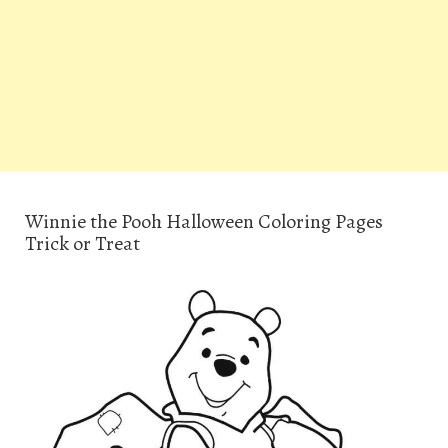
Winnie the Pooh Halloween Coloring Pages
Trick or Treat