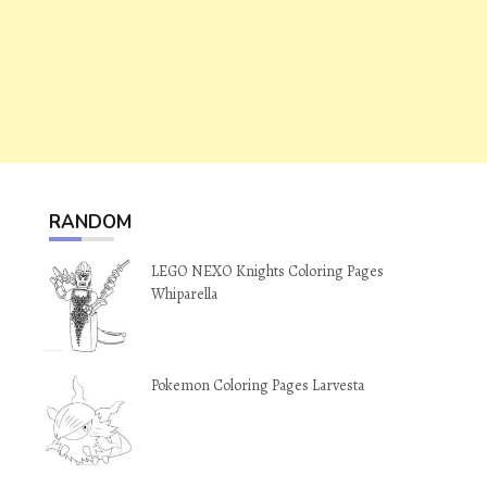
RANDOM
LEGO NEXO Knights Coloring Pages
Whiparella
Pokemon Coloring Pages Larvesta