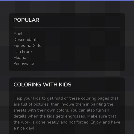
POPULAR
Ariel
Descendants
Equestria Girls
Lisa Frank
Moana
Pennywise
COLORING WITH KIDS
Help your kids to get hold of these coloring pages that
are full of pictures, then involve them in painting the
sheets with their own colors. You can also furnish
details when the kids gets engrossed. Make sure that
the work is done neatly, and not forced. Enjoy, and have
a nice day!