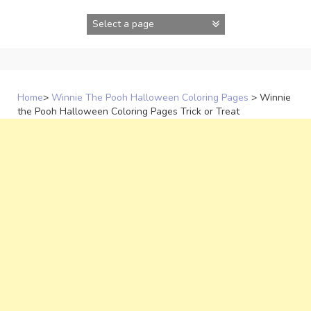
Skip
to
content
Home
>
Winnie The Pooh Halloween Coloring Pages
>
Winnie
the Pooh Halloween Coloring Pages Trick or Treat