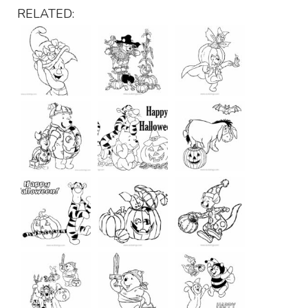
RELATED: