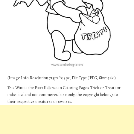
(Image Info: Resolution 713px*713px, File Type: JPEG, Size: 42k.)
This Winnie the Pooh Halloween Coloring Pages Trick or Treat for
individual and noncommercial use only, the copyright belongs to
their respective creatures or owners.