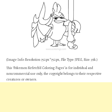
(Image Info: Resolution 752px*752px, File Type: JPEG, Size: 39k.)
This ‘Pokemon Sirfetch’d Coloring Pages’ is for individual and
noncommercial use only, the copyright belongs to their respective
creatures or owners.