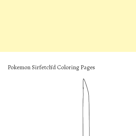
Pokemon Sirfetch’d Coloring Pages