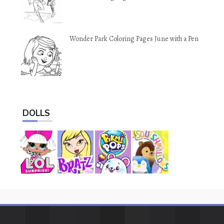
Wonder Park Coloring Pages June with a Pen
DOLLS