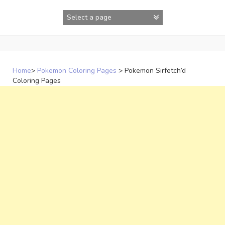
Skip
to
content
Home
>
Pokemon Coloring Pages
>
Pokemon Sirfetch’d
Coloring Pages