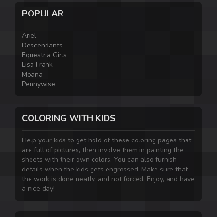
POPULAR
Ariel
Descendants
Equestria Girls
Lisa Frank
Moana
Pennywise
COLORING WITH KIDS
Help your kids to get hold of these coloring pages that
are full of pictures, then involve them in painting the
sheets with their own colors. You can also furnish
details when the kids gets engrossed. Make sure that
the work is done neatly, and not forced. Enjoy, and have
a nice day!