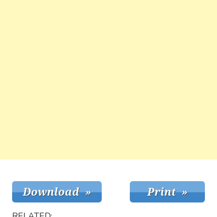
RELATED: