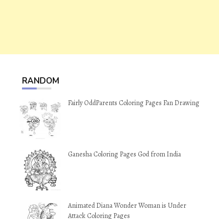
RANDOM
Fairly OddParents Coloring Pages Fan Drawing
Ganesha Coloring Pages God from India
Animated Diana Wonder Woman is Under
Attack Coloring Pages