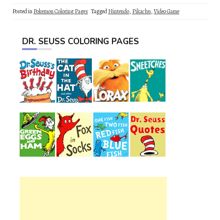
Posted in
Pokemon Coloring Pages
Tagged
Nintendo
,
Pikachu
,
Video Game
DR. SEUSS COLORING PAGES