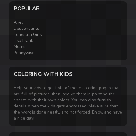
POPULAR
Ariel
Descendants
Equestria Girls
Lisa Frank
Moana
Pennywise
COLORING WITH KIDS
Help your kids to get hold of these coloring pages that
are full of pictures, then involve them in painting the
sheets with their own colors. You can also furnish
details when the kids gets engrossed. Make sure that
the work is done neatly, and not forced. Enjoy, and have
a nice day!