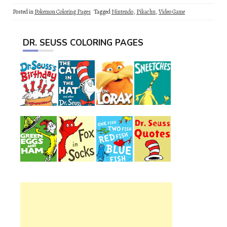
Posted in
Pokemon Coloring Pages
Tagged
Nintendo
,
Pikachu
,
Video Game
DR. SEUSS COLORING PAGES