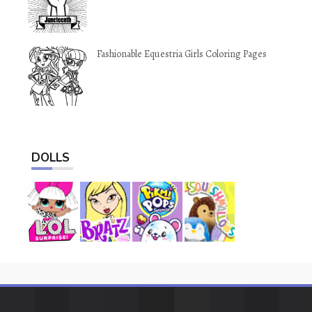
Fashionable Equestria Girls Coloring Pages
DOLLS