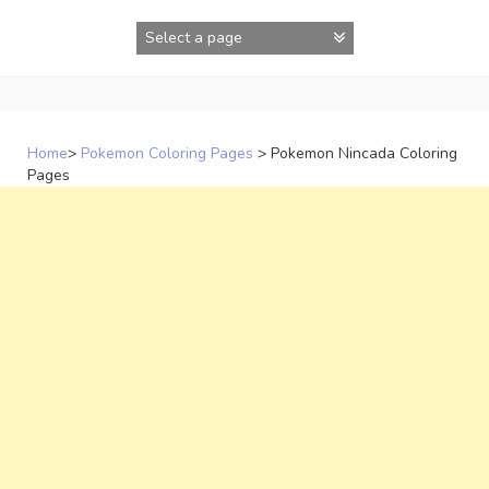
Skip
to
content
Home
>
Pokemon Coloring Pages
>
Pokemon Nincada Coloring
Pages