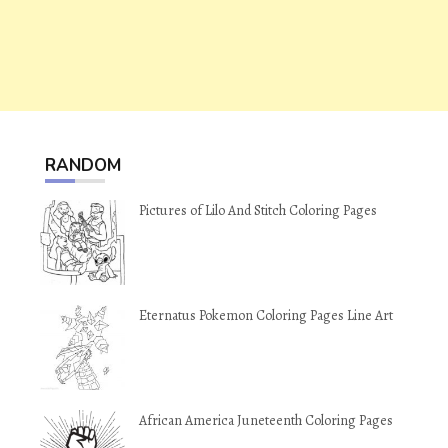
RANDOM
Pictures of Lilo And Stitch Coloring Pages
Eternatus Pokemon Coloring Pages Line Art
African America Juneteenth Coloring Pages