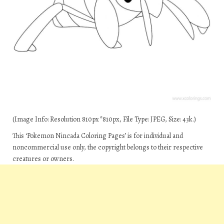
(Image Info: Resolution 810px*810px, File Type: JPEG, Size: 43k.)
This ‘Pokemon Nincada Coloring Pages’ is for individual and
noncommercial use only, the copyright belongs to their respective
creatures or owners.