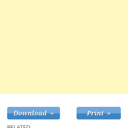
RELATED: