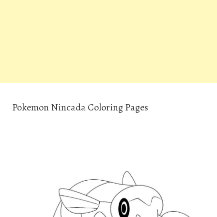
Pokemon Nincada Coloring Pages