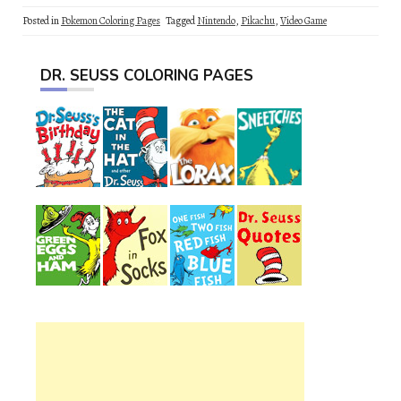
Posted in
Pokemon Coloring Pages
Tagged
Nintendo
,
Pikachu
,
Video Game
DR. SEUSS COLORING PAGES