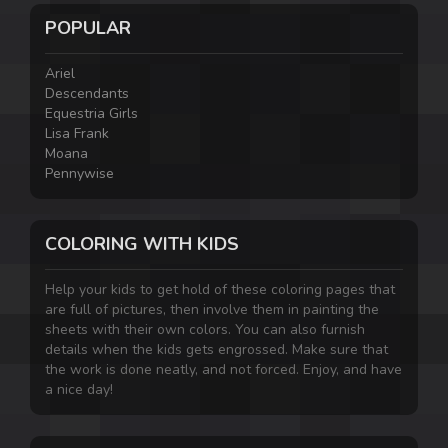
POPULAR
Ariel
Descendants
Equestria Girls
Lisa Frank
Moana
Pennywise
COLORING WITH KIDS
Help your kids to get hold of these coloring pages that
are full of pictures, then involve them in painting the
sheets with their own colors. You can also furnish
details when the kids gets engrossed. Make sure that
the work is done neatly, and not forced. Enjoy, and have
a nice day!