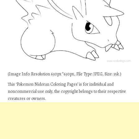
(Image Info: Resolution 630px*630px, File Type: JPEG, Size: 35k.)
This ‘Pokemon Nidoran Coloring Pages’ is for individual and
noncommercial use only, the copyright belongs to their respective
creatures or owners.