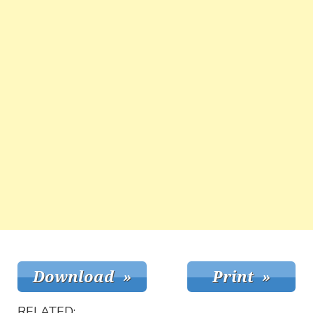
RELATED: