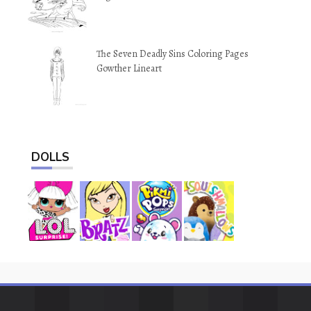
The Seven Deadly Sins Coloring Pages
Gowther Lineart
DOLLS