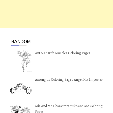
RANDOM
Ant Man with Muscles Coloring Pages
Among us Coloring Pages Angel Hat Imposter
Mia And Me Characters Yuko and Mo Coloring
Pages