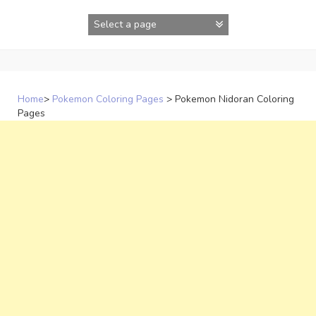
Skip
to
content
Home
>
Pokemon Coloring Pages
>
Pokemon Nidoran Coloring
Pages