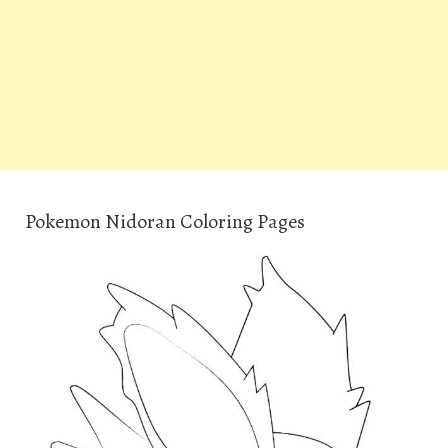
Pokemon Nidoran Coloring Pages