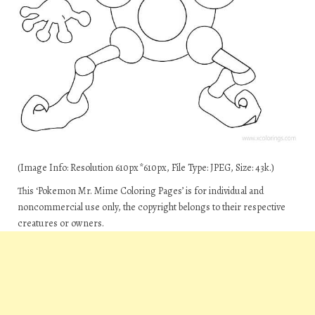
(Image Info: Resolution 610px*610px, File Type: JPEG, Size: 43k.)
This ‘Pokemon Mr. Mime Coloring Pages’ is for individual and
noncommercial use only, the copyright belongs to their respective
creatures or owners.