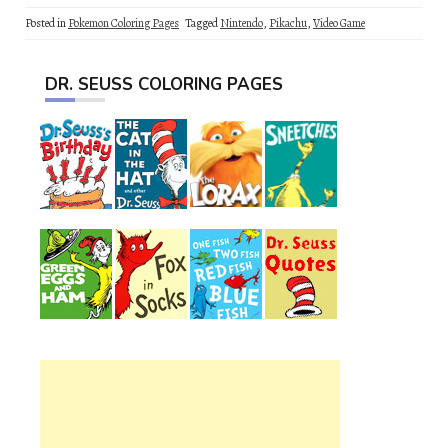
Posted in
Pokemon Coloring Pages
Tagged
Nintendo
,
Pikachu
,
Video Game
DR. SEUSS COLORING PAGES