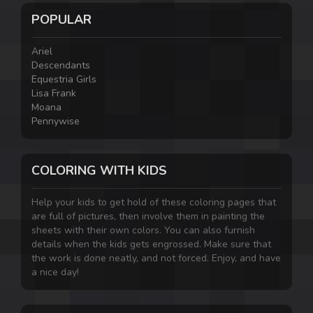
POPULAR
Ariel
Descendants
Equestria Girls
Lisa Frank
Moana
Pennywise
COLORING WITH KIDS
Help your kids to get hold of these coloring pages that
are full of pictures, then involve them in painting the
sheets with their own colors. You can also furnish
details when the kids gets engrossed. Make sure that
the work is done neatly, and not forced. Enjoy, and have
a nice day!