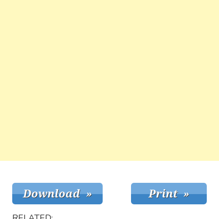
RELATED: