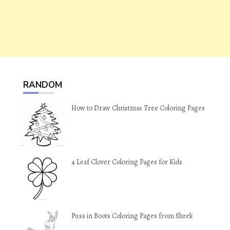
RANDOM
How to Draw Christmas Tree Coloring Pages
4 Leaf Clover Coloring Pages for Kids
Puss in Boots Coloring Pages from Shrek