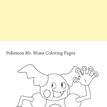
Pokemon Mr. Mime Coloring Pages