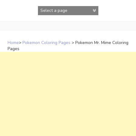
Skip
to
content
Home
>
Pokemon Coloring Pages
>
Pokemon Mr. Mime Coloring
Pages