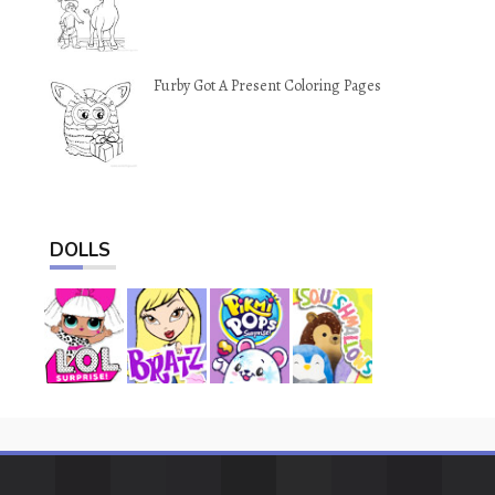
Furby Got A Present Coloring Pages
DOLLS