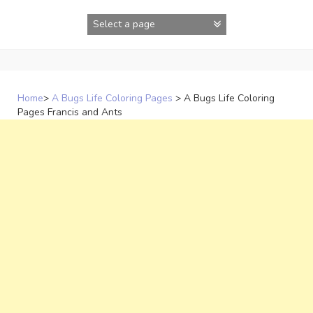
Skip
to
content
Home
>
A Bugs Life Coloring Pages
>
A Bugs Life Coloring
Pages Francis and Ants