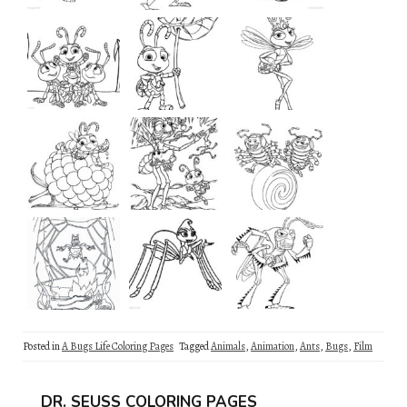
Posted in
A Bugs Life Coloring Pages
Tagged
Animals
,
Animation
,
Ants
,
Bugs
,
Film
DR. SEUSS COLORING PAGES