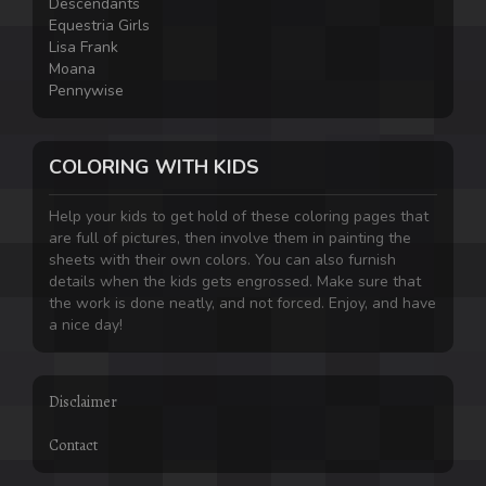
Descendants
Equestria Girls
Lisa Frank
Moana
Pennywise
COLORING WITH KIDS
Help your kids to get hold of these coloring pages that
are full of pictures, then involve them in painting the
sheets with their own colors. You can also furnish
details when the kids gets engrossed. Make sure that
the work is done neatly, and not forced. Enjoy, and have
a nice day!
Disclaimer
Contact