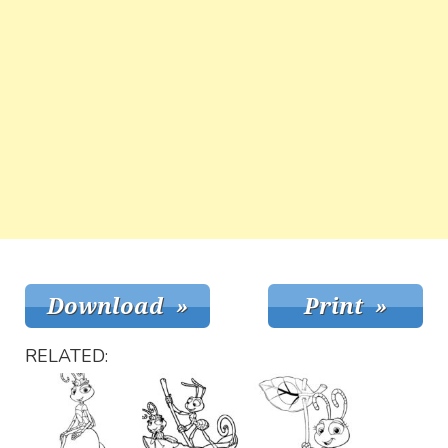
RELATED: