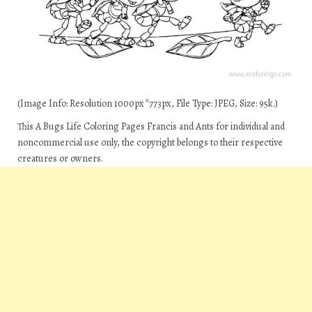
(Image Info: Resolution 1000px*773px, File Type: JPEG, Size: 95k.)
This A Bugs Life Coloring Pages Francis and Ants for individual and
noncommercial use only, the copyright belongs to their respective
creatures or owners.