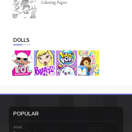
Coloring Pages
DOLLS
POPULAR
Ariel