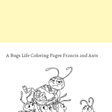
A Bugs Life Coloring Pages Francis and Ants