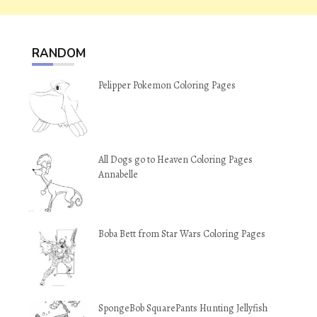
RANDOM
Pelipper Pokemon Coloring Pages
All Dogs go to Heaven Coloring Pages
Annabelle
Boba Bett from Star Wars Coloring Pages
SpongeBob SquarePants Hunting Jellyfish