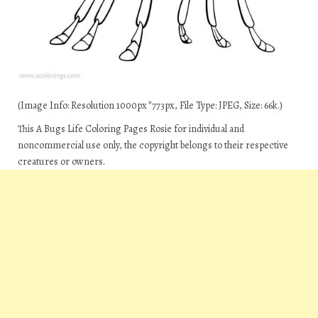
(Image Info: Resolution 1000px*773px, File Type: JPEG, Size: 66k.)
This A Bugs Life Coloring Pages Rosie for individual and
noncommercial use only, the copyright belongs to their respective
creatures or owners.