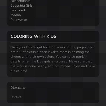
Descendants
Equestria Girls
Lisa Frank
Moana
Pennywise
COLORING WITH KIDS
Help your kids to get hold of these coloring pages that
are full of pictures, then involve them in painting the
sheets with their own colors. You can also furnish
details when the kids gets engrossed. Make sure that
the work is done neatly, and not forced. Enjoy, and have
a nice day!
Disclaimer
Contact