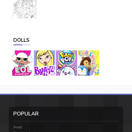
DOLLS
POPULAR
Ariel