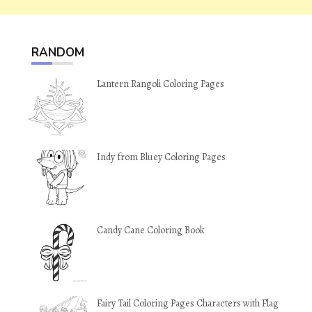
RANDOM
Lantern Rangoli Coloring Pages
Indy from Bluey Coloring Pages
Candy Cane Coloring Book
Fairy Tail Coloring Pages Characters with Flag