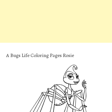
A Bugs Life Coloring Pages Rosie