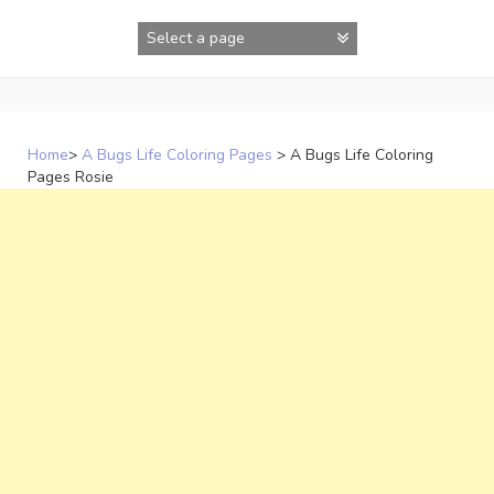
Skip
to
content
Home
>
A Bugs Life Coloring Pages
>
A Bugs Life Coloring
Pages Rosie