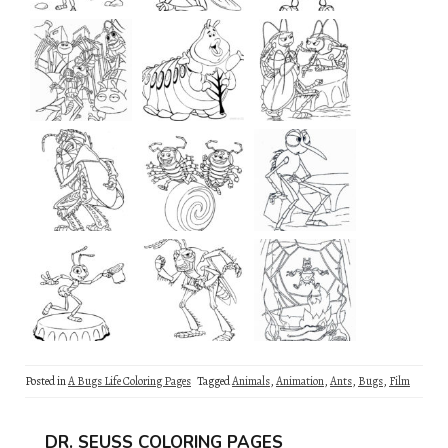
Posted in
A Bugs Life Coloring Pages
Tagged
Animals
,
Animation
,
Ants
,
Bugs
,
Film
DR. SEUSS COLORING PAGES