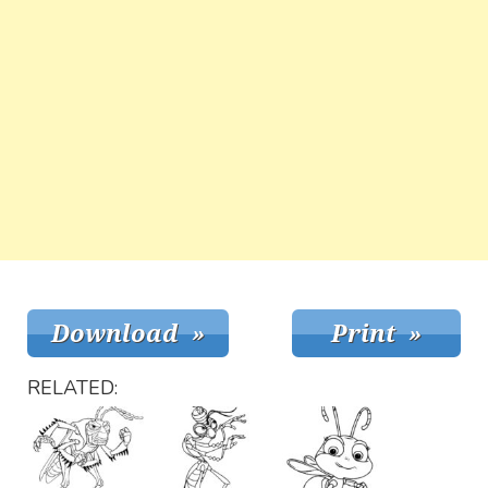
RELATED: