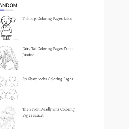
ANDOM
T’choupi Coloring Pages Lalou
Fairy Tail Coloring Pages Freed
Justine
Six Shamrocks Coloring Pages
The Seven Deadly Sins Coloring
Pages Fanart