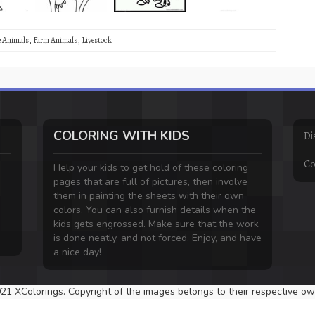
e Animals
,
Farm Animals
,
Livestock
COLORING WITH KIDS
Di
Co
Help your kids to get hold of these coloring
pages that are full of pictures, then involve
them in painting the sheets with their own
colors. You can also furnish details when the
kids gets engrossed. Make sure that the work
is done neatly, and not forced. Enjoy, and have
a nice day!
21 XColorings. Copyright of the images belongs to their respective ow