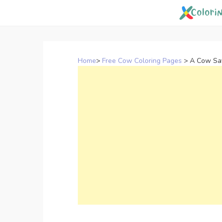
Skip
to
content
Home
>
Free Cow Coloring Pages
>
A Cow Say