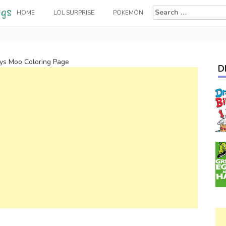
Search
HOME
LOL SURPRISE
POKEMON
for:
s Moo Coloring Page
D