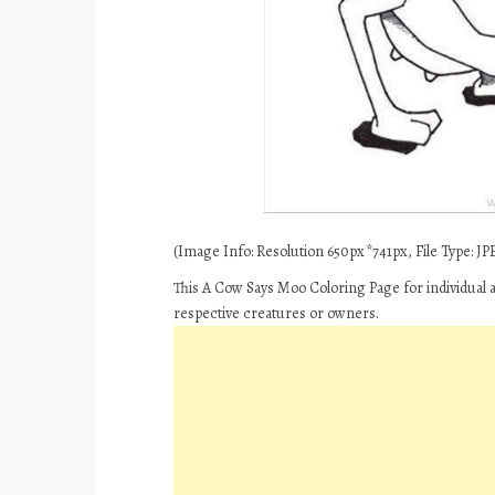
(Image Info: Resolution 650px*741px, File Type: JPE
This A Cow Says Moo Coloring Page for individual 
respective creatures or owners.