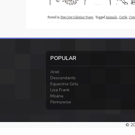
Posted in
Free Cow Coloring Pages
Tagged
Animals
,
Cattle
,
Cut
POPULAR
Ariel
Descendants
Equestria Girls
Lisa Frank
Moana
Pennywise
© 20