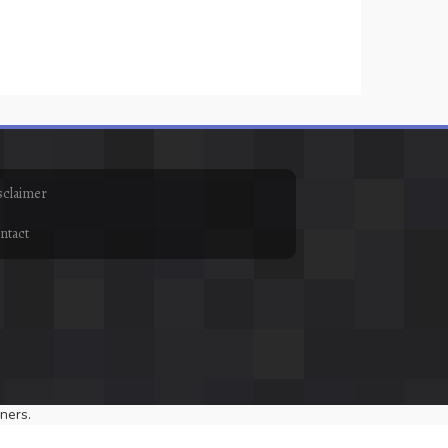
sclaimer
ntact
ners.