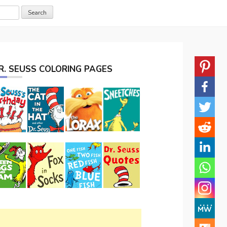
R. SEUSS COLORING PAGES