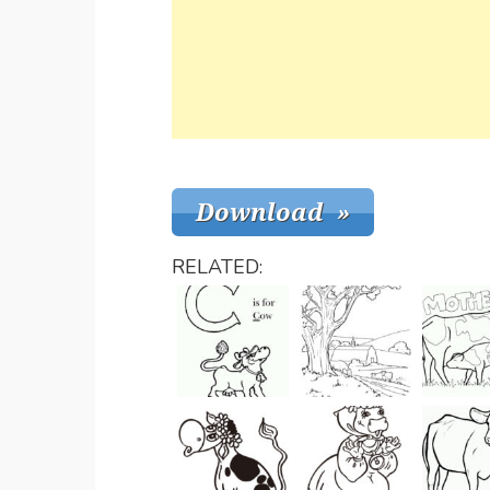
RELATED: