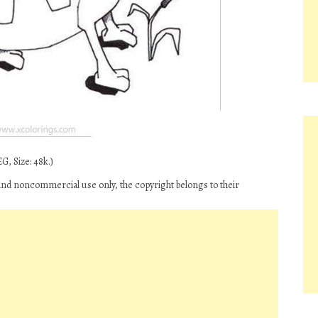
G, Size: 48k.)
and noncommercial use only, the copyright belongs to their