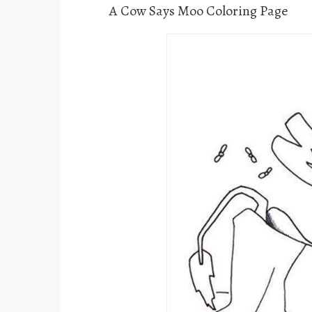
A Cow Says Moo Coloring Page