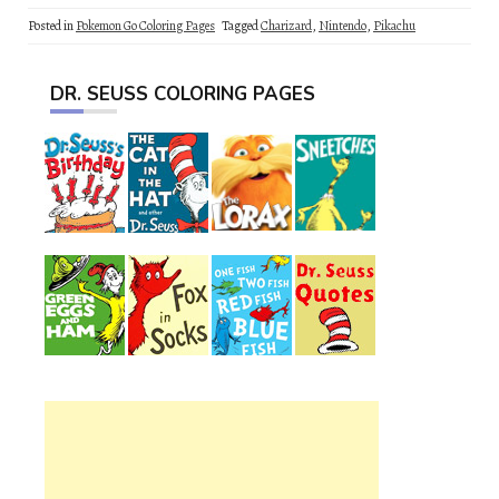
Posted in
Pokemon Go Coloring Pages
Tagged
Charizard
,
Nintendo
,
Pikachu
DR. SEUSS COLORING PAGES