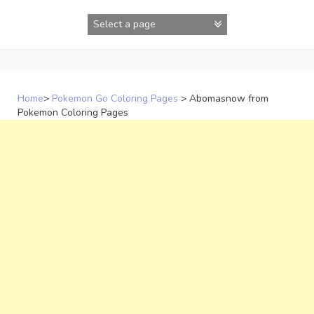
Skip
to
content
Home
>
Pokemon Go Coloring Pages
>
Abomasnow from
Pokemon Coloring Pages