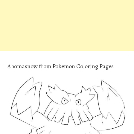
Abomasnow from Pokemon Coloring Pages