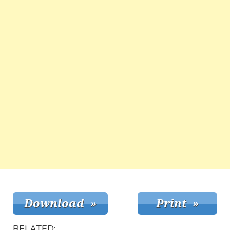
RELATED: