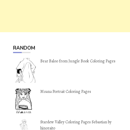
RANDOM
Bear Baloo from Jungle Book Coloring Pages
Moana Portrait Coloring Pages
Stardew Valley Coloring Pages Sebastian by
hinoraito