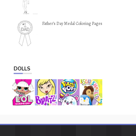
Father’s Day Medal Coloring Pages
DOLLS