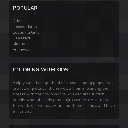
POPULAR
Ariel
Descendants
Equestria Girls
Lisa Frank
Moana
Pennywise
COLORING WITH KIDS
Help your kids to get hold of these coloring pages that
are full of pictures, then involve them in painting the
sheets with their own colors. You can also furnish
details when the kids gets engrossed. Make sure that
the work is done neatly, and not forced. Enjoy, and have
a nice day!