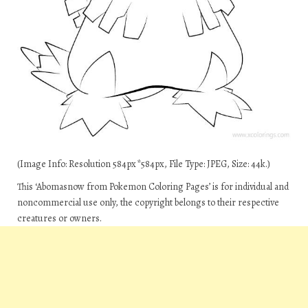
(Image Info: Resolution 584px*584px, File Type: JPEG, Size: 44k.)
This ‘Abomasnow from Pokemon Coloring Pages’ is for individual and
noncommercial use only, the copyright belongs to their respective
creatures or owners.