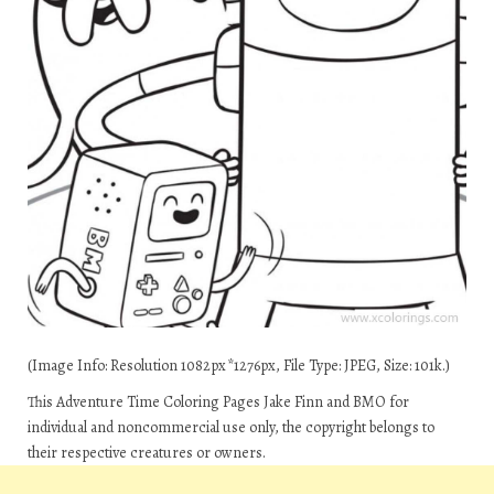
(Image Info: Resolution 1082px*1276px, File Type: JPEG, Size: 101k.)
This Adventure Time Coloring Pages Jake Finn and BMO for
individual and noncommercial use only, the copyright belongs to
their respective creatures or owners.