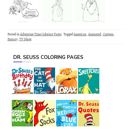
Posted in
Adventure Time Coloring Pages
Tagged
American
,
Animated
,
Cartoon
,
Fantasy
,
TV Show
DR. SEUSS COLORING PAGES