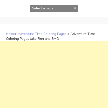
Skip
to
content
Home
>
Adventure Time Coloring Pages
>
Adventure Time
Coloring Pages Jake Finn and BMO