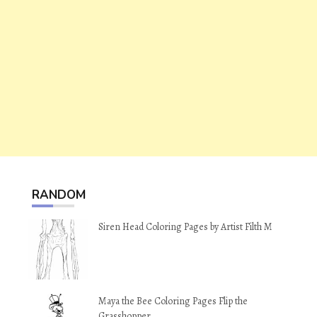
RANDOM
Siren Head Coloring Pages by Artist Filth M
Maya the Bee Coloring Pages Flip the
Grasshopper