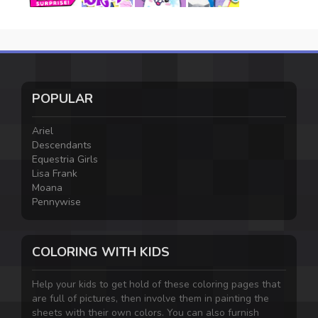
POPULAR
Ariel
Descendants
Equestria Girls
Lisa Frank
Moana
Pennywise
COLORING WITH KIDS
Help your kids to get hold of these coloring pages that
are full of pictures, then involve them in painting the
sheets with their own colors. You can also furnish