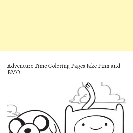
Adventure Time Coloring Pages Jake Finn and
BMO