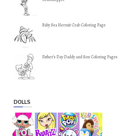
Baby Sea Hermit Crab Coloring Page
Father’s Day Daddy and Son Coloring Pages
DOLLS