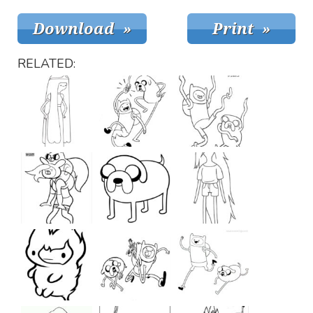
RELATED: