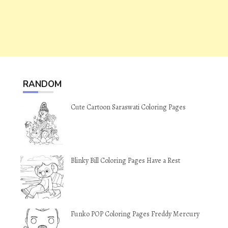
RANDOM
Cute Cartoon Saraswati Coloring Pages
Blinky Bill Coloring Pages Have a Rest
Funko POP Coloring Pages Freddy Mercury