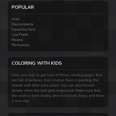
POPULAR
Ariel
Descendants
Equestria Girls
Lisa Frank
Moana
Pennywise
COLORING WITH KIDS
Help your kids to get hold of these coloring pages that
are full of pictures, then involve them in painting the
sheets with their own colors. You can also furnish
details when the kids gets engrossed. Make sure that
the work is done neatly, and not forced. Enjoy, and have
a nice day!