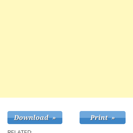
RELATED: