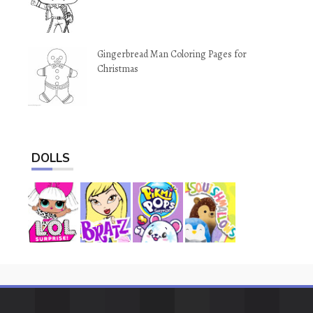
Gingerbread Man Coloring Pages for
Christmas
DOLLS