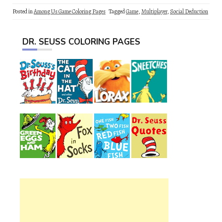
Posted in
Among Us Game Coloring Pages
Tagged
Game
,
Multiplayer
,
Social Deduction
DR. SEUSS COLORING PAGES