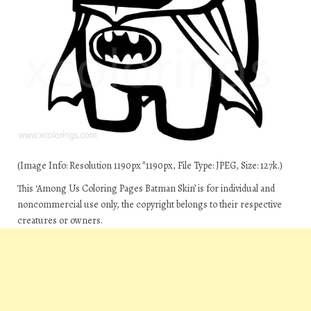
(Image Info: Resolution 1190px*1190px, File Type: JPEG, Size: 127k.)
This ‘Among Us Coloring Pages Batman Skin’ is for individual and
noncommercial use only, the copyright belongs to their respective
creatures or owners.