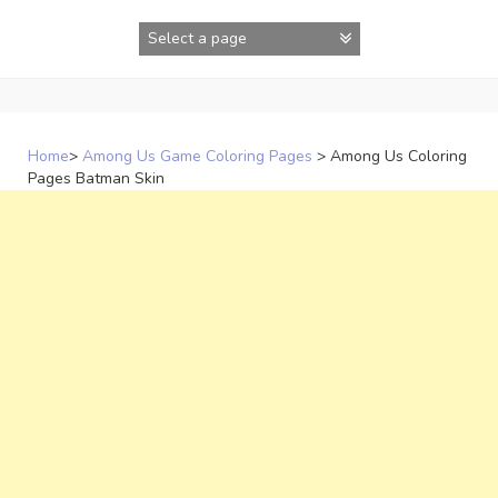
Skip
to
content
Home
>
Among Us Game Coloring Pages
>
Among Us Coloring
Pages Batman Skin