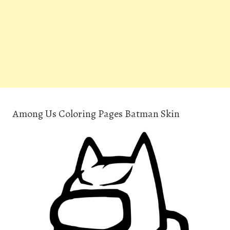
Among Us Coloring Pages Batman Skin