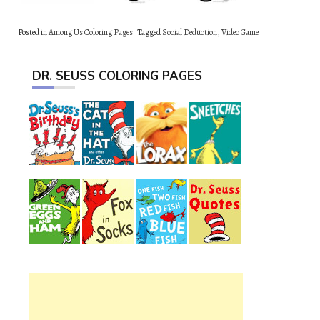
Posted in
Among Us Coloring Pages
Tagged
Social Deduction
,
Video Game
DR. SEUSS COLORING PAGES