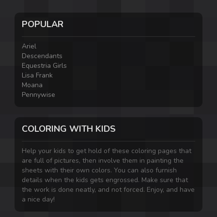
POPULAR
Ariel
Descendants
Equestria Girls
Lisa Frank
Moana
Pennywise
COLORING WITH KIDS
Help your kids to get hold of these coloring pages that
are full of pictures, then involve them in painting the
sheets with their own colors. You can also furnish
details when the kids gets engrossed. Make sure that
the work is done neatly, and not forced. Enjoy, and have
a nice day!