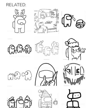
RELATED: