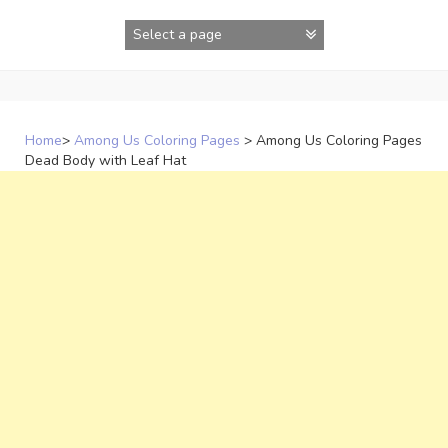
Skip
to
content
Home
>
Among Us Coloring Pages
>
Among Us Coloring Pages
Dead Body with Leaf Hat