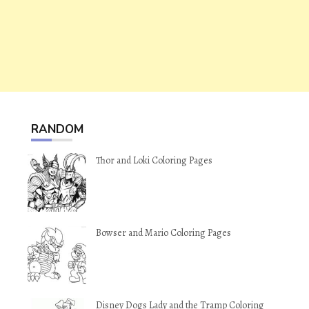
RANDOM
Thor and Loki Coloring Pages
Bowser and Mario Coloring Pages
Disney Dogs Lady and the Tramp Coloring