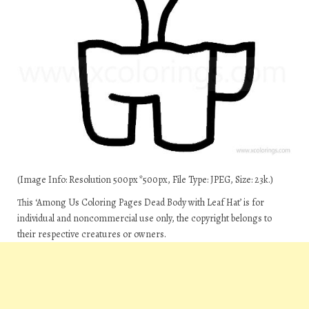
(Image Info: Resolution 500px*500px, File Type: JPEG, Size: 23k.)
This ‘Among Us Coloring Pages Dead Body with Leaf Hat’ is for
individual and noncommercial use only, the copyright belongs to
their respective creatures or owners.