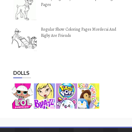
Pages
Regular Show Coloring Pages Mordecai And
Rigby Are Friends
DOLLS