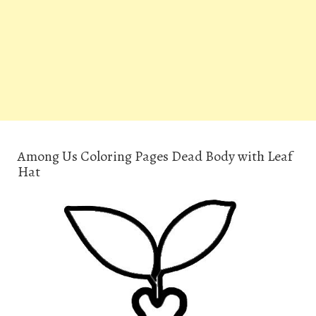
Among Us Coloring Pages Dead Body with Leaf
Hat