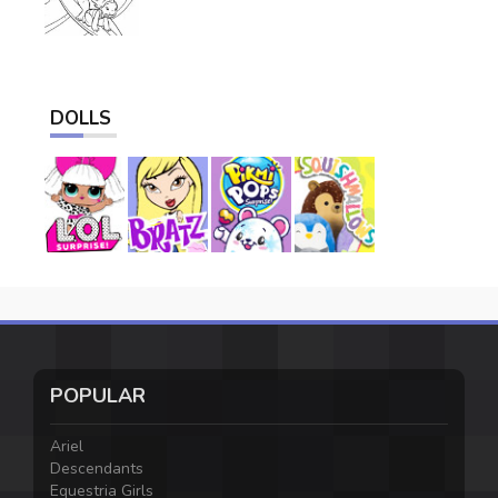
DOLLS
POPULAR
Ariel
Descendants
Equestria Girls