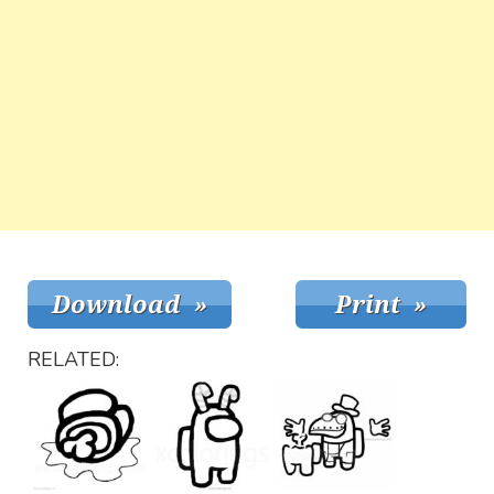
RELATED: