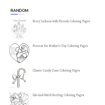
RANDOM
Percy Jackson with Firends Coloring Pages
Present for Mother’s Day Coloring Pages
Classic Candy Cane Coloring Pages
Lilo And Stitch Surfing Coloring Pages