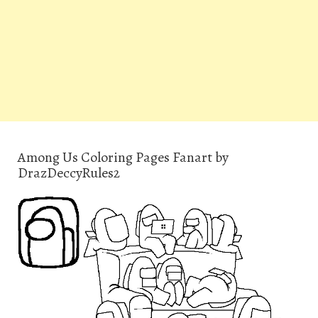
Among Us Coloring Pages Fanart by
DrazDeccyRules2