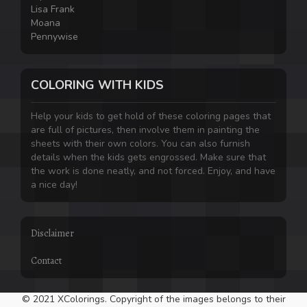
Lisa Frank
Moana
Pennywise
COLORING WITH KIDS
Help your kids to get hold of these coloring pages that
are full of pictures, then involve them in painting the
sheets with their own colors. You can also furnish
details when the kids gets engrossed. Make sure that
the work is done neatly, and not forced. Enjoy, and have
a nice day!
Disclaimer
Contact
© 2021 XColorings. Copyright of the images belongs to their