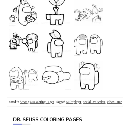
Posted in
Among Us Coloring Pages
Tagged
Multiplayer
,
Social Deduction
,
Video Game
DR. SEUSS COLORING PAGES