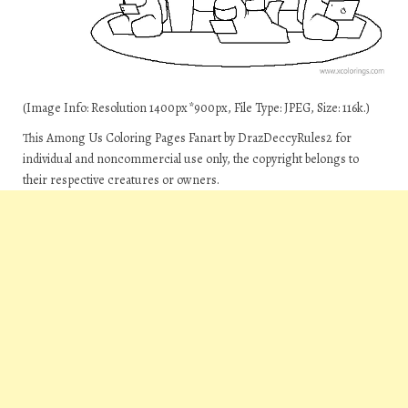
(Image Info: Resolution 1400px*900px, File Type: JPEG, Size: 116k.)
This Among Us Coloring Pages Fanart by DrazDeccyRules2 for
individual and noncommercial use only, the copyright belongs to
their respective creatures or owners.