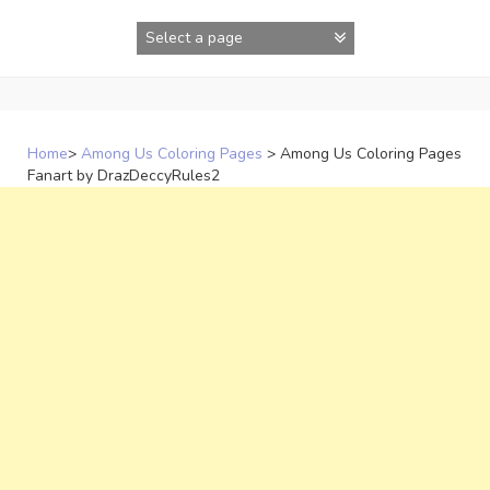
Skip
to
content
Home
>
Among Us Coloring Pages
>
Among Us Coloring Pages
Fanart by DrazDeccyRules2