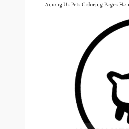
Among Us Pets Coloring Pages Ha