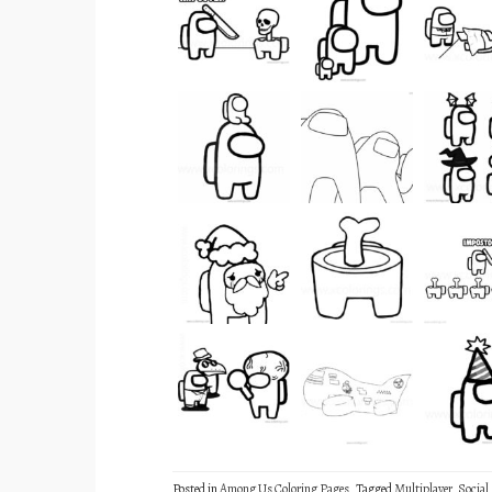
Posted in
Among Us Coloring Pages
Tagged
Multiplayer
,
Social