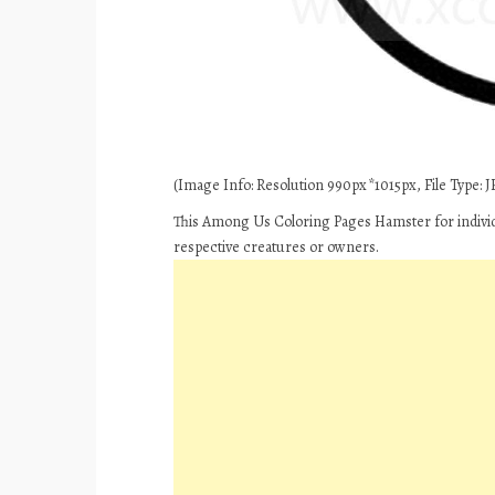
(Image Info: Resolution 990px*1015px, File Type: JP
This Among Us Coloring Pages Hamster for individ
respective creatures or owners.