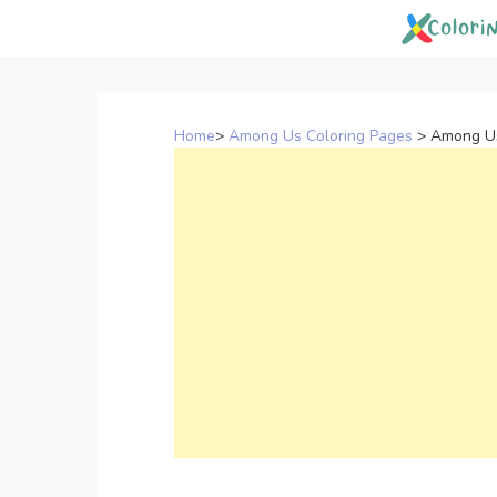
Skip
to
content
Home
>
Among Us Coloring Pages
>
Among Us