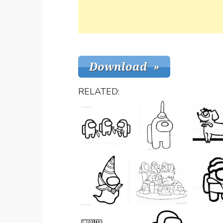
RELATED: