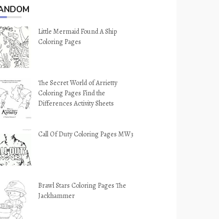
ANDOM
Little Mermaid Found A Ship
Coloring Pages
The Secret World of Arrietty
Coloring Pages Find the
Differences Activity Sheets
Call Of Duty Coloring Pages MW3
Brawl Stars Coloring Pages The
Jackhammer