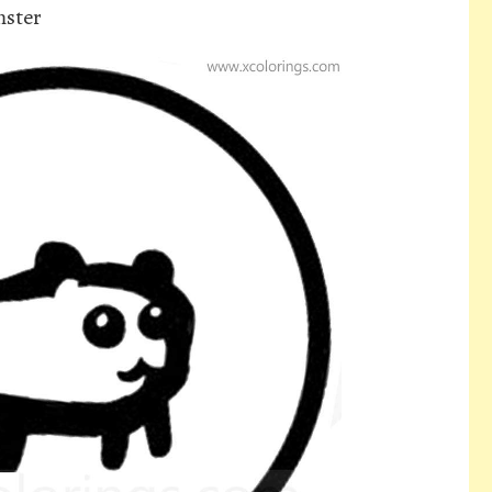
mster