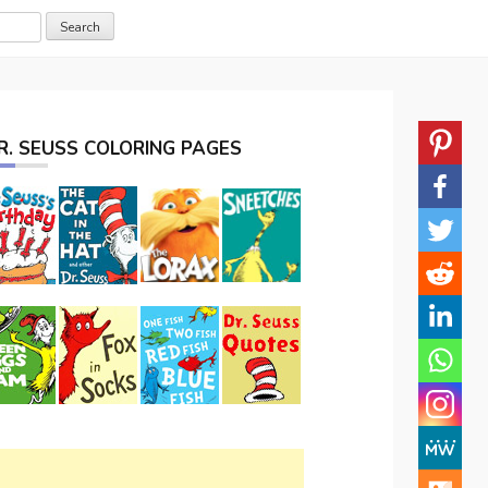
R. SEUSS COLORING PAGES