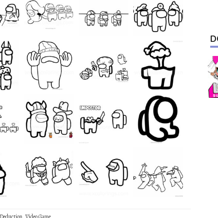
D
 Deduction
,
Video Game