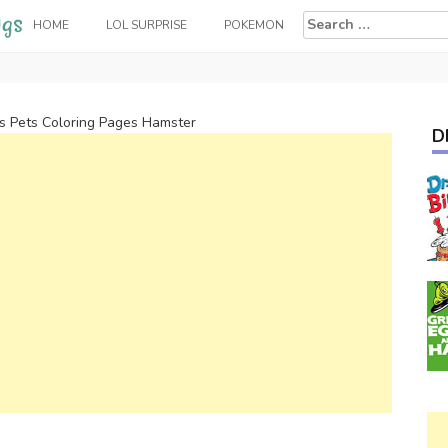
Search
HOME
LOL SURPRISE
POKEMON
for:
 Pets Coloring Pages Hamster
D