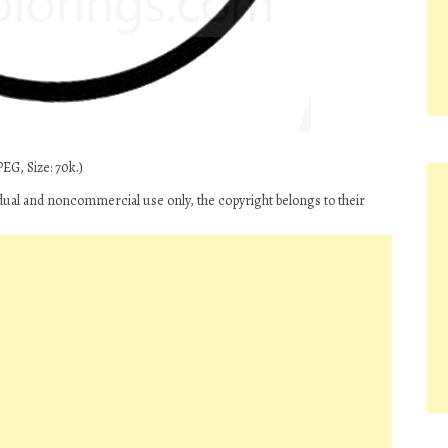
EG, Size: 70k.)
ual and noncommercial use only, the copyright belongs to their