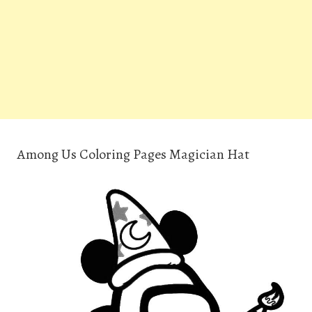
Among Us Coloring Pages Magician Hat