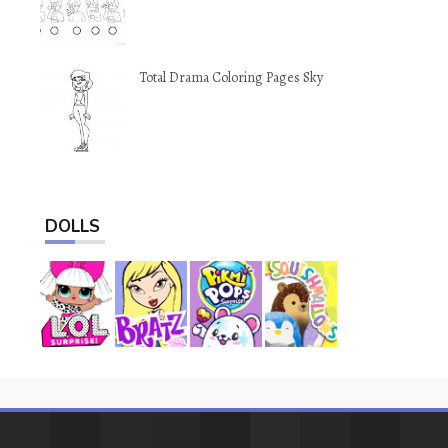
Total Drama Coloring Pages Sky
DOLLS