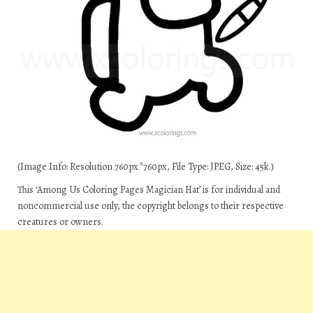
(Image Info: Resolution 760px*760px, File Type: JPEG, Size: 45k.)
This ‘Among Us Coloring Pages Magician Hat’ is for individual and
noncommercial use only, the copyright belongs to their respective
creatures or owners.