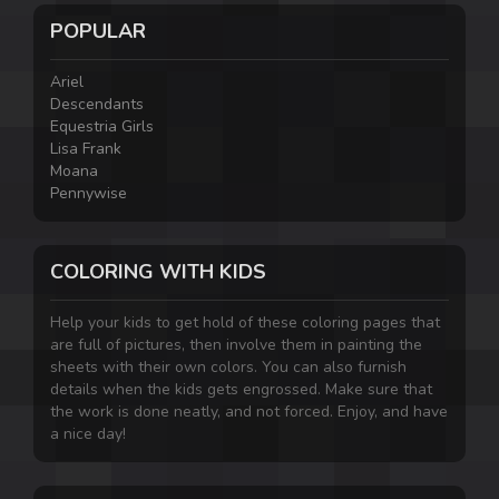
POPULAR
Ariel
Descendants
Equestria Girls
Lisa Frank
Moana
Pennywise
COLORING WITH KIDS
Help your kids to get hold of these coloring pages that
are full of pictures, then involve them in painting the
sheets with their own colors. You can also furnish
details when the kids gets engrossed. Make sure that
the work is done neatly, and not forced. Enjoy, and have
a nice day!