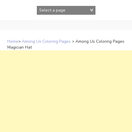
Skip
to
content
Home
>
Among Us Coloring Pages
>
Among Us Coloring Pages
Magician Hat