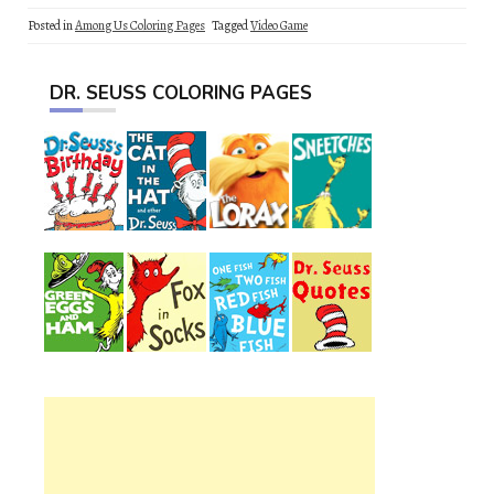
Posted in
Among Us Coloring Pages
Tagged
Video Game
DR. SEUSS COLORING PAGES