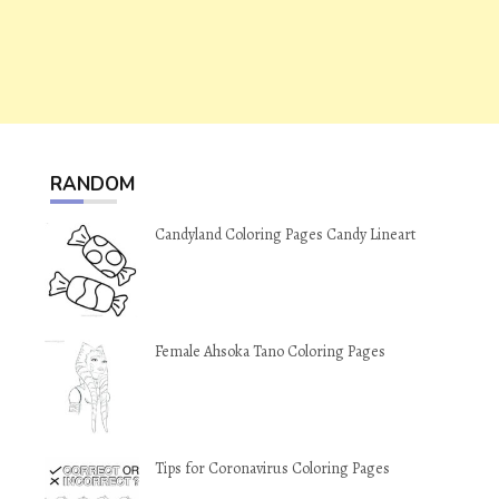
RANDOM
Candyland Coloring Pages Candy Lineart
Female Ahsoka Tano Coloring Pages
Tips for Coronavirus Coloring Pages