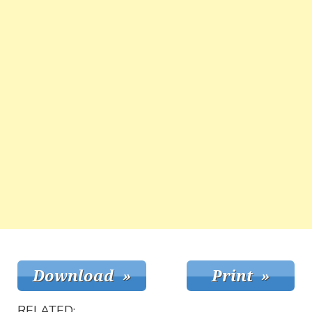
RELATED: