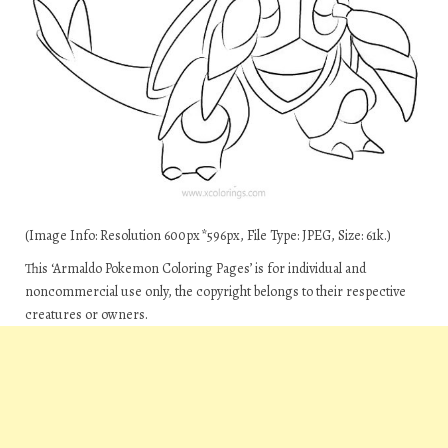
(Image Info: Resolution 600px*596px, File Type: JPEG, Size: 61k.)
This ‘Armaldo Pokemon Coloring Pages’ is for individual and
noncommercial use only, the copyright belongs to their respective
creatures or owners.