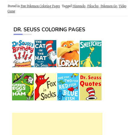
Posted in
Free Pokemon Coloring Pages
Tagged
Nintendo
,
Pikachu
,
Pokemon Go
,
Video
Game
DR. SEUSS COLORING PAGES