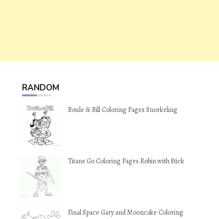
RANDOM
Boule & Bill Coloring Pages Snorkeling
Titans Go Coloring Pages Robin with Stick
Final Space Gary and Mooncake Coloring