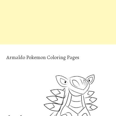
Armaldo Pokemon Coloring Pages