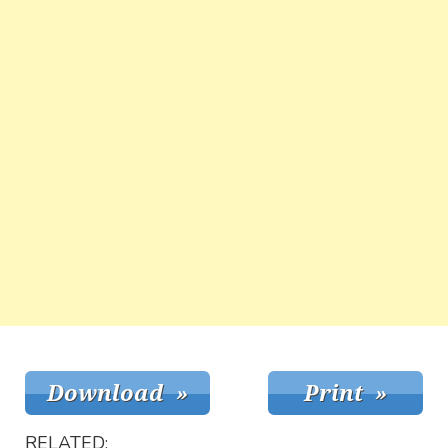
RELATED: