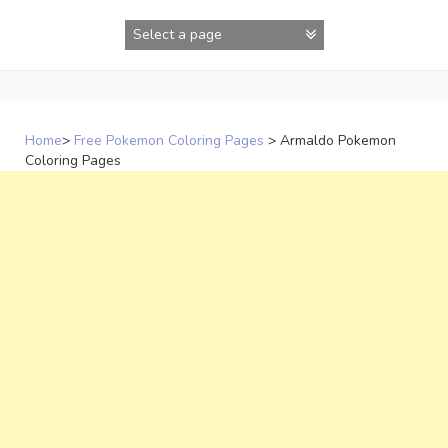
Skip
to
content
Home
>
Free Pokemon Coloring Pages
>
Armaldo Pokemon
Coloring Pages