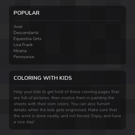
POPULAR
Ariel
Descendants
Equestria Girls
Lisa Frank
Moana
Pennywise
COLORING WITH KIDS
Help your kids to get hold of these coloring pages that
are full of pictures, then involve them in painting the
sheets with their own colors. You can also furnish
details when the kids gets engrossed. Make sure that
the work is done neatly, and not forced. Enjoy, and have
a nice day!