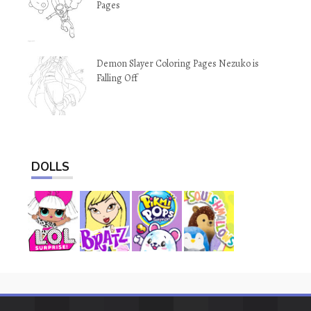
Pages
Demon Slayer Coloring Pages Nezuko is
Falling Off
DOLLS